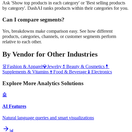
Ask 'Show top products in each category' or 'Best selling products
by category'. DashAI ranks products within their categories for you.
Can I compare segments?
Yes, breakdowns make comparison easy. See how different
products, categories, channels, or customer segments perform
relative to each other.
By Vendor
for Other Industries
👗
Fashion & Apparel
💎
Jewelry
💄
Beauty & Cosmetics
💊
Supplements & Vitamins
🍷
Food & Beverage
📱
Electronics
Explore More Analytics Solutions
🤖
AI Features
Natural language queries and smart visualizations
📊