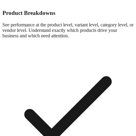
Product Breakdowns
See performance at the product level, variant level, category level, or
vendor level. Understand exactly which products drive your
business and which need attention.