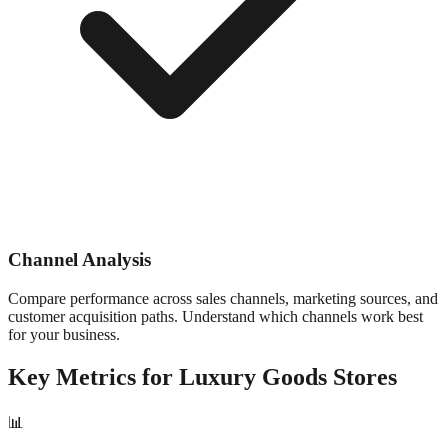
Channel Analysis
Compare performance across sales channels, marketing sources, and
customer acquisition paths. Understand which channels work best
for your business.
Key Metrics for
Luxury Goods
Stores
📊