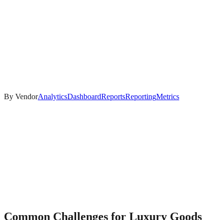
By Vendor
Analytics
Dashboard
Reports
Reporting
Metrics
Common Challenges for
Luxury Goods