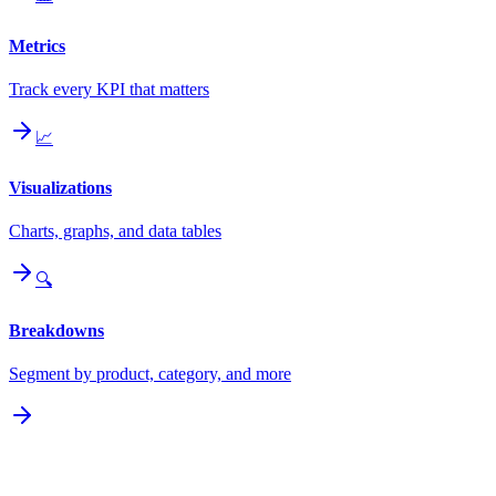
Metrics
Track every KPI that matters
📈
Visualizations
Charts, graphs, and data tables
🔍
Breakdowns
Segment by product, category, and more