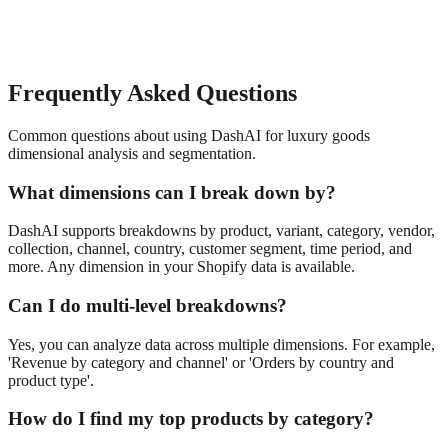
Frequently Asked Questions
Common questions about using DashAI for
luxury goods
dimensional analysis and segmentation
.
What dimensions can I break down by?
DashAI supports breakdowns by product, variant, category, vendor,
collection, channel, country, customer segment, time period, and
more. Any dimension in your Shopify data is available.
Can I do multi-level breakdowns?
Yes, you can analyze data across multiple dimensions. For example,
'Revenue by category and channel' or 'Orders by country and
product type'.
How do I find my top products by category?