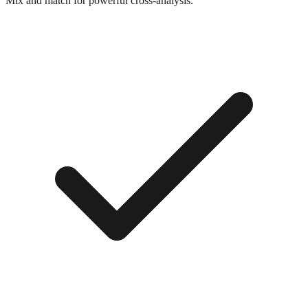
Mix and match for powerful cross-analysis.