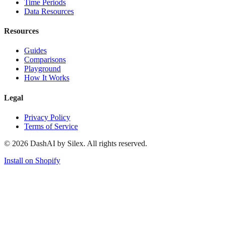
Time Periods
Data Resources
Resources
Guides
Comparisons
Playground
How It Works
Legal
Privacy Policy
Terms of Service
©
2026
DashAI by Silex. All rights reserved.
Install on Shopify