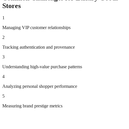
Stores
1
Managing VIP customer relationships
2
Tracking authentication and provenance
3
Understanding high-value purchase patterns
4
Analyzing personal shopper performance
5
Measuring brand prestige metrics