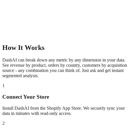
How It Works
DashAI can break down any metric by any dimension in your data.
See revenue by product, orders by country, customers by acquisition
source - any combination you can think of. Just ask and get instant
segmented analysis.
1
Connect Your Store
Install DashAI from the Shopify App Store. We securely sync your
data in minutes with read-only access.
2