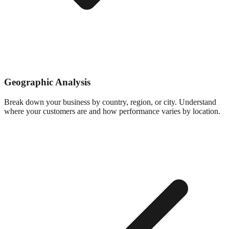
Geographic Analysis
Break down your business by country, region, or city. Understand
where your customers are and how performance varies by location.