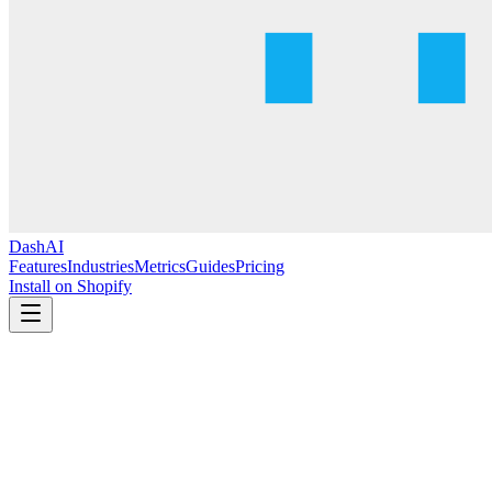
DashAI
Features
Industries
Metrics
Guides
Pricing
Install on Shopify