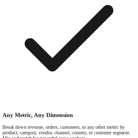
Any Metric, Any Dimension
Break down revenue, orders, customers, or any other metric by
product, category, vendor, channel, country, or customer segment.