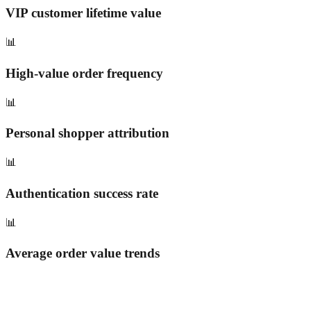
VIP customer lifetime value
📊
High-value order frequency
📊
Personal shopper attribution
📊
Authentication success rate
📊
Average order value trends