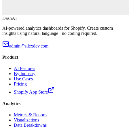
DashAI
AI-powered analytics dashboards for Shopify. Create custom
insights using natural language - no coding required.
admin@silexdev.com
Product
AI Features
By Industry
Use Cases
Pricing
Shopify App Store
Analytics
Metrics & Reports
Visualizations
Data Breakdowns