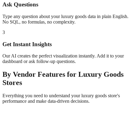
Ask Questions
Type any question about your
luxury goods
data in plain English.
No SQL, no formulas, no complexity.
3
Get Instant Insights
Our AI creates the perfect visualization instantly. Add it to your
dashboard or ask follow-up questions.
By Vendor
Features for
Luxury Goods
Stores
Everything you need to understand your
luxury goods
store's
performance and make data-driven decisions.