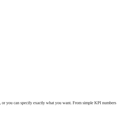
n, or you can specify exactly what you want. From simple KPI numbers to