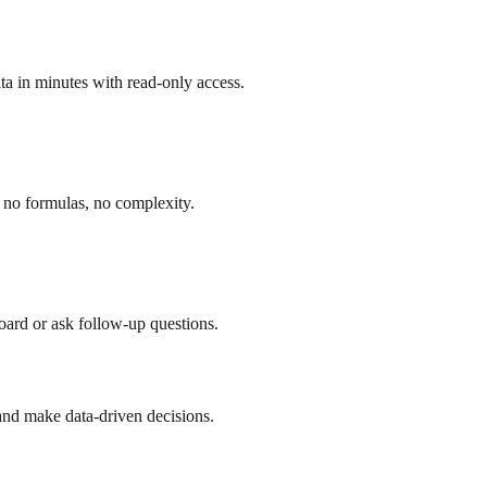
a in minutes with read-only access.
 no formulas, no complexity.
board or ask follow-up questions.
and make data-driven decisions.