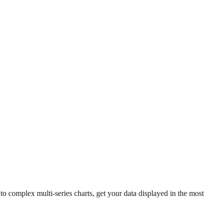
 complex multi-series charts, get your data displayed in the most