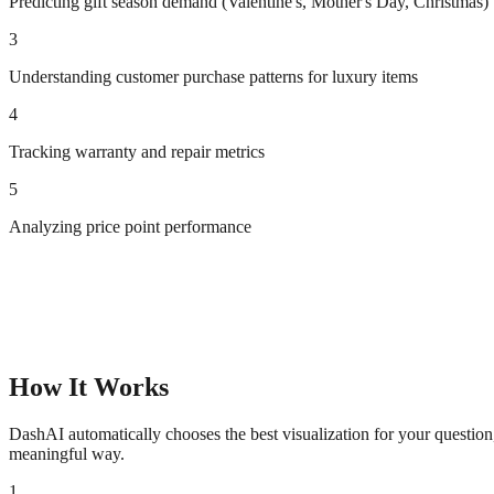
Predicting gift season demand (Valentine's, Mother's Day, Christmas)
3
Understanding customer purchase patterns for luxury items
4
Tracking warranty and repair metrics
5
Analyzing price point performance
How It Works
DashAI automatically chooses the best visualization for your questio
meaningful way.
1