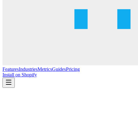
Features
Industries
Metrics
Guides
Pricing
Install on Shopify