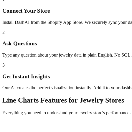
Connect Your Store
Install DashAI from the Shopify App Store. We securely sync your dat
2
Ask Questions
Type any question about your
jewelry
data in plain English. No SQL,
3
Get Instant Insights
Our AI creates the perfect visualization instantly. Add it to your dash
Line Charts
Features for
Jewelry
Stores
Everything you need to understand your
jewelry
store's performance 