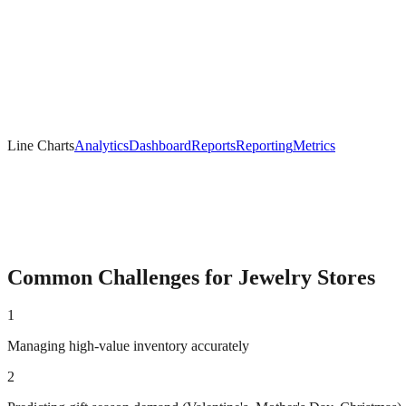
Line Charts
Analytics
Dashboard
Reports
Reporting
Metrics
Common Challenges for
Jewelry
Stores
1
Managing high-value inventory accurately
2