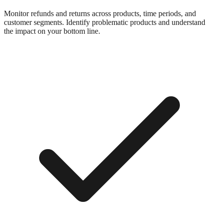
Monitor refunds and returns across products, time periods, and
customer segments. Identify problematic products and understand
the impact on your bottom line.