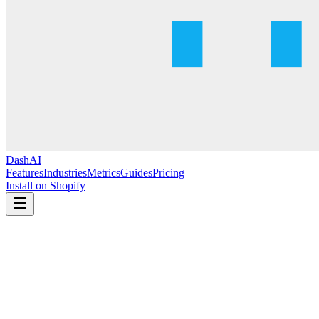
DashAI
Features
Industries
Metrics
Guides
Pricing
Install on Shopify