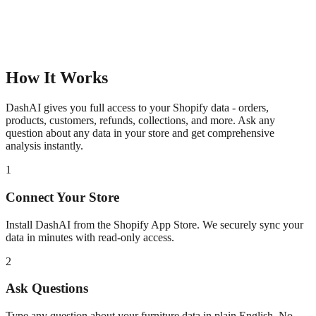
How It Works
DashAI gives you full access to your Shopify data - orders,
products, customers, refunds, collections, and more. Ask any
question about any data in your store and get comprehensive
analysis instantly.
1
Connect Your Store
Install DashAI from the Shopify App Store. We securely sync your
data in minutes with read-only access.
2
Ask Questions
Type any question about your
furniture
data in plain English. No