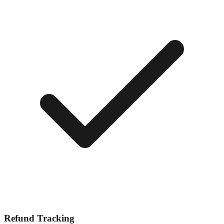
Refund Tracking