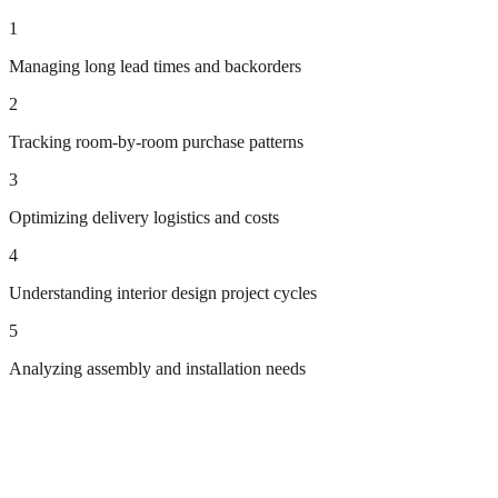
1
Managing long lead times and backorders
2
Tracking room-by-room purchase patterns
3
Optimizing delivery logistics and costs
4
Understanding interior design project cycles
5
Analyzing assembly and installation needs