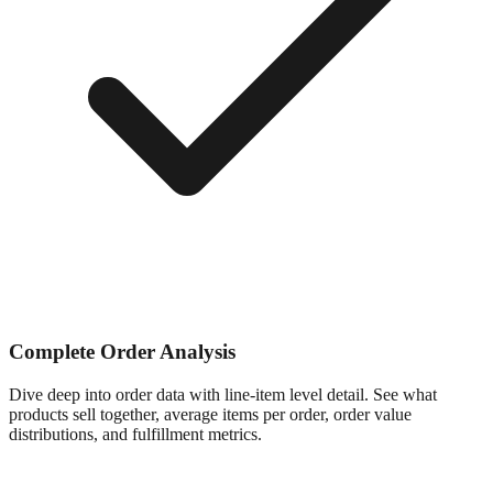
Complete Order Analysis
Dive deep into order data with line-item level detail. See what
products sell together, average items per order, order value
distributions, and fulfillment metrics.