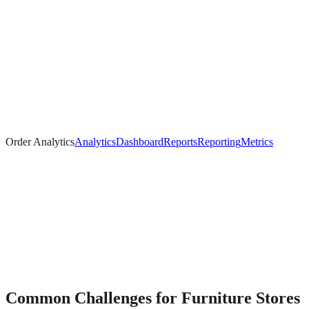
Order Analytics
Analytics
Dashboard
Reports
Reporting
Metrics
Common Challenges for
Furniture
Stores