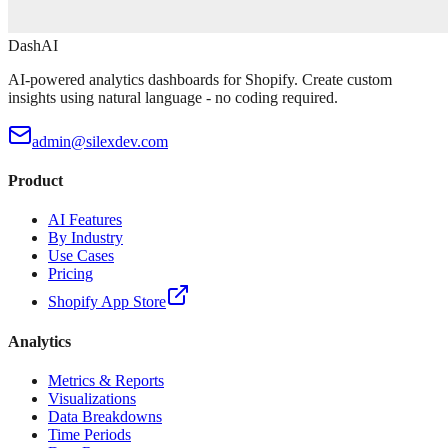
DashAI
AI-powered analytics dashboards for Shopify. Create custom
insights using natural language - no coding required.
admin@silexdev.com
Product
AI Features
By Industry
Use Cases
Pricing
Shopify App Store
Analytics
Metrics & Reports
Visualizations
Data Breakdowns
Time Periods