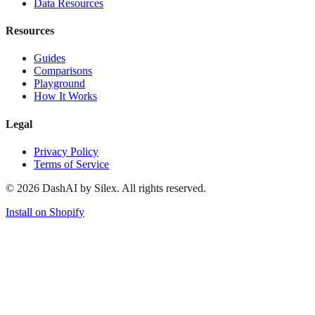
Data Resources
Resources
Guides
Comparisons
Playground
How It Works
Legal
Privacy Policy
Terms of Service
©
2026
DashAI by Silex. All rights reserved.
Install on Shopify