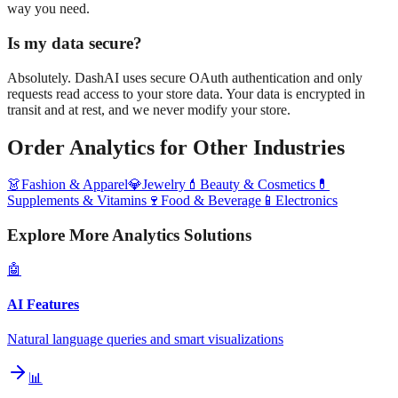
way you need.
Is my data secure?
Absolutely. DashAI uses secure OAuth authentication and only
requests read access to your store data. Your data is encrypted in
transit and at rest, and we never modify your store.
Order Analytics
for Other Industries
👗
Fashion & Apparel
💎
Jewelry
💄
Beauty & Cosmetics
💊
Supplements & Vitamins
🍷
Food & Beverage
📱
Electronics
Explore More Analytics Solutions
🤖
AI Features
Natural language queries and smart visualizations
📊