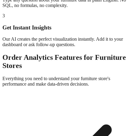
SQL, no formulas, no complexity.
3
Get Instant Insights
Our AI creates the perfect visualization instantly. Add it to your
dashboard or ask follow-up questions.
Order Analytics
Features for
Furniture
Stores
Everything you need to understand your
furniture
store's
performance and make data-driven decisions.