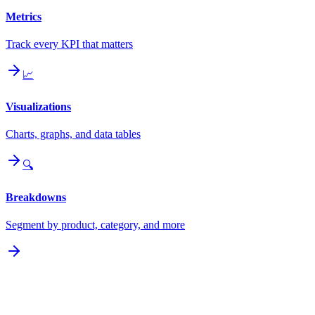
Metrics
Track every KPI that matters
📈
Visualizations
Charts, graphs, and data tables
🔍
Breakdowns
Segment by product, category, and more