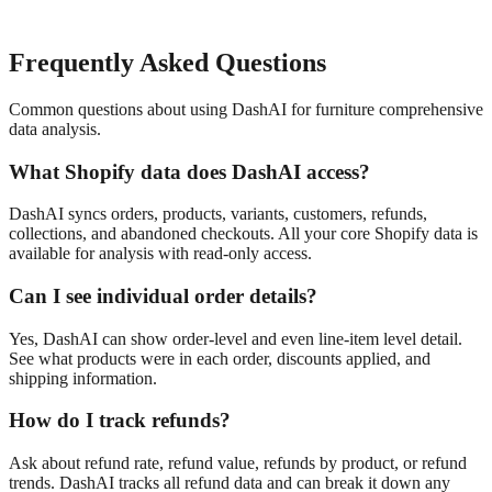
Frequently Asked Questions
Common questions about using DashAI for
furniture
comprehensive
data analysis
.
What Shopify data does DashAI access?
DashAI syncs orders, products, variants, customers, refunds,
collections, and abandoned checkouts. All your core Shopify data is
available for analysis with read-only access.
Can I see individual order details?
Yes, DashAI can show order-level and even line-item level detail.
See what products were in each order, discounts applied, and
shipping information.
How do I track refunds?
Ask about refund rate, refund value, refunds by product, or refund
trends. DashAI tracks all refund data and can break it down any