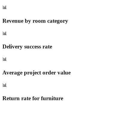
📊
Revenue by room category
📊
Delivery success rate
📊
Average project order value
📊
Return rate for furniture