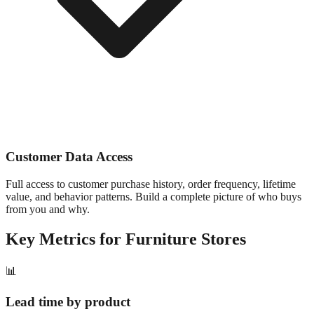
Customer Data Access
Full access to customer purchase history, order frequency, lifetime
value, and behavior patterns. Build a complete picture of who buys
from you and why.
Key Metrics for
Furniture
Stores
📊
Lead time by product