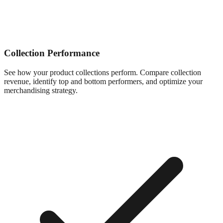
Collection Performance
See how your product collections perform. Compare collection
revenue, identify top and bottom performers, and optimize your
merchandising strategy.