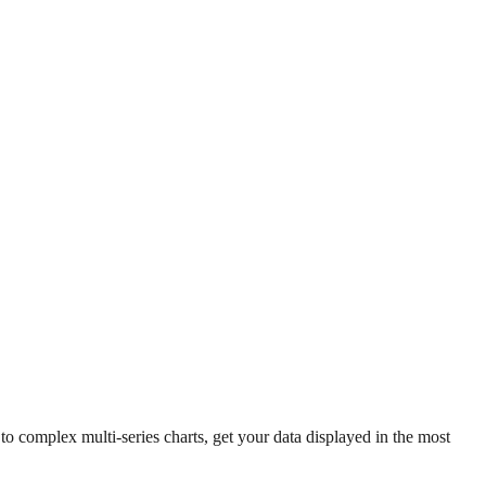
 complex multi-series charts, get your data displayed in the most