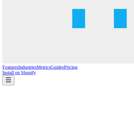
Features
Industries
Metrics
Guides
Pricing
Install on Shopify