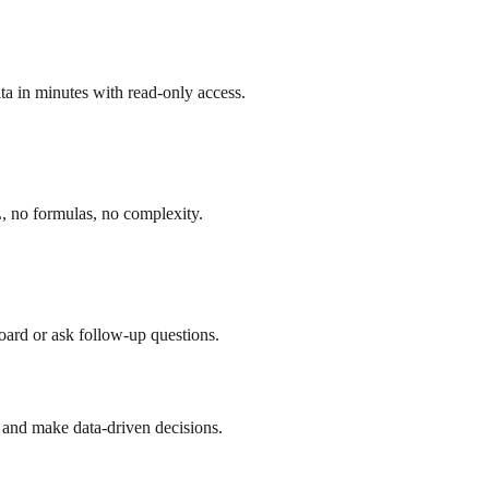
a in minutes with read-only access.
, no formulas, no complexity.
board or ask follow-up questions.
 and make data-driven decisions.