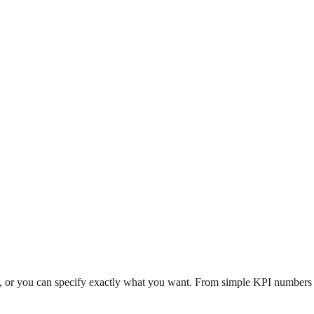
n, or you can specify exactly what you want. From simple KPI numbers to