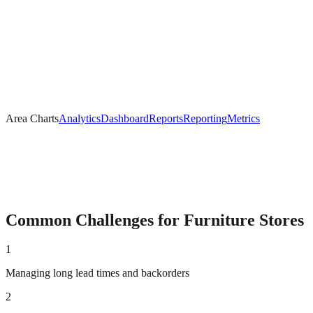
Area Charts
Analytics
Dashboard
Reports
Reporting
Metrics
Common Challenges for
Furniture
Stores
1
Managing long lead times and backorders
2