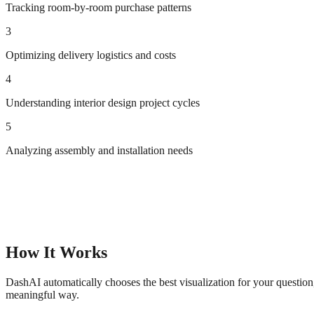
Tracking room-by-room purchase patterns
3
Optimizing delivery logistics and costs
4
Understanding interior design project cycles
5
Analyzing assembly and installation needs
How It Works
DashAI automatically chooses the best visualization for your questio
meaningful way.