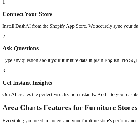
1
Connect Your Store
Install DashAI from the Shopify App Store. We securely sync your dat
2
Ask Questions
Type any question about your
furniture
data in plain English. No SQL
3
Get Instant Insights
Our AI creates the perfect visualization instantly. Add it to your dash
Area Charts
Features for
Furniture
Stores
Everything you need to understand your
furniture
store's performance