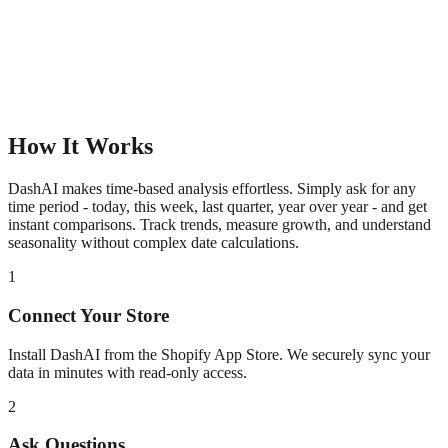
How It Works
DashAI makes time-based analysis effortless. Simply ask for any
time period - today, this week, last quarter, year over year - and get
instant comparisons. Track trends, measure growth, and understand
seasonality without complex date calculations.
1
Connect Your Store
Install DashAI from the Shopify App Store. We securely sync your
data in minutes with read-only access.
2
Ask Questions