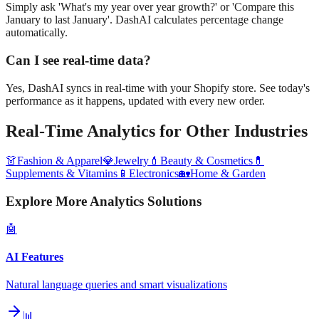
Simply ask 'What's my year over year growth?' or 'Compare this
January to last January'. DashAI calculates percentage change
automatically.
Can I see real-time data?
Yes, DashAI syncs in real-time with your Shopify store. See today's
performance as it happens, updated with every new order.
Real-Time Analytics
for Other Industries
👗
Fashion & Apparel
💎
Jewelry
💄
Beauty & Cosmetics
💊
Supplements & Vitamins
📱
Electronics
🏡
Home & Garden
Explore More Analytics Solutions
🤖
AI Features
Natural language queries and smart visualizations
📊