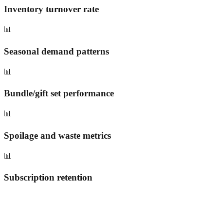
Inventory turnover rate
📊
Seasonal demand patterns
📊
Bundle/gift set performance
📊
Spoilage and waste metrics
📊
Subscription retention