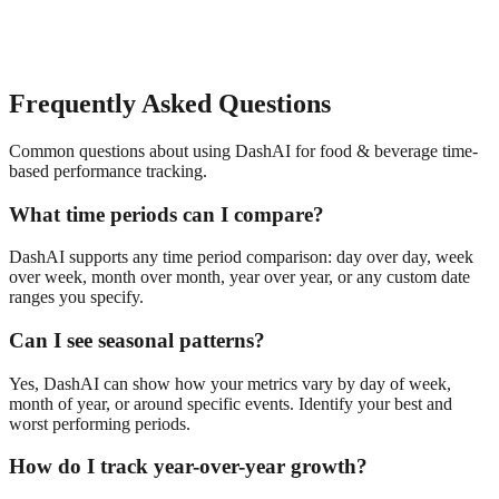
Frequently Asked Questions
Common questions about using DashAI for
food & beverage
time-
based performance tracking
.
What time periods can I compare?
DashAI supports any time period comparison: day over day, week
over week, month over month, year over year, or any custom date
ranges you specify.
Can I see seasonal patterns?
Yes, DashAI can show how your metrics vary by day of week,
month of year, or around specific events. Identify your best and
worst performing periods.
How do I track year-over-year growth?