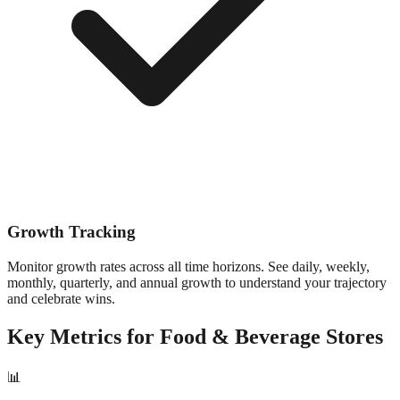
Growth Tracking
Monitor growth rates across all time horizons. See daily, weekly,
monthly, quarterly, and annual growth to understand your trajectory
and celebrate wins.
Key Metrics for
Food & Beverage
Stores
📊