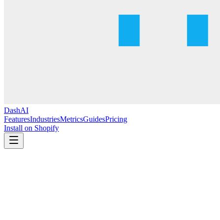
DashAI
Features
Industries
Metrics
Guides
Pricing
Install on Shopify