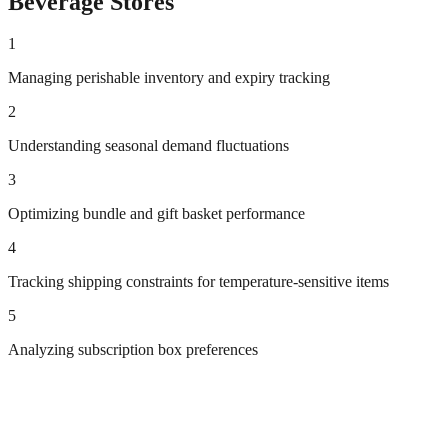
Beverage
Stores
1
Managing perishable inventory and expiry tracking
2
Understanding seasonal demand fluctuations
3
Optimizing bundle and gift basket performance
4
Tracking shipping constraints for temperature-sensitive items
5
Analyzing subscription box preferences