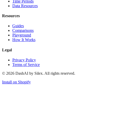
Time Periods
Data Resources
Resources
Guides
Comparisons
Playground
How It Works
Legal
Privacy Policy
Terms of Service
©
2026
DashAI by Silex. All rights reserved.
Install on Shopify