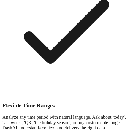
Flexible Time Ranges
Analyze any time period with natural language. Ask about 'today',
'last week', 'Q3', 'the holiday season', or any custom date range.
DashAI understands context and delivers the right data.