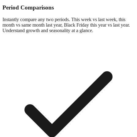
Period Comparisons
Instantly compare any two periods. This week vs last week, this
month vs same month last year, Black Friday this year vs last year.
Understand growth and seasonality at a glance.