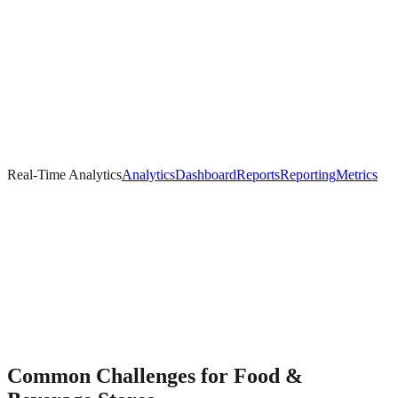
Real-Time Analytics
Analytics
Dashboard
Reports
Reporting
Metrics
Common Challenges for
Food &