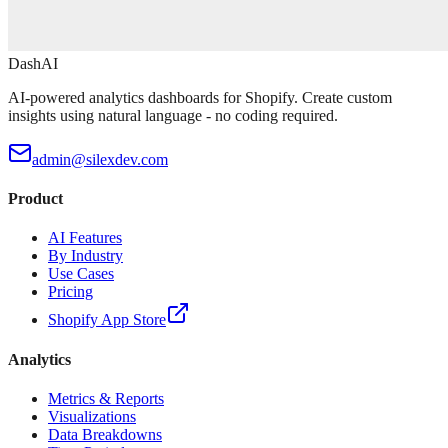
DashAI
AI-powered analytics dashboards for Shopify. Create custom
insights using natural language - no coding required.
admin@silexdev.com
Product
AI Features
By Industry
Use Cases
Pricing
Shopify App Store
Analytics
Metrics & Reports
Visualizations
Data Breakdowns