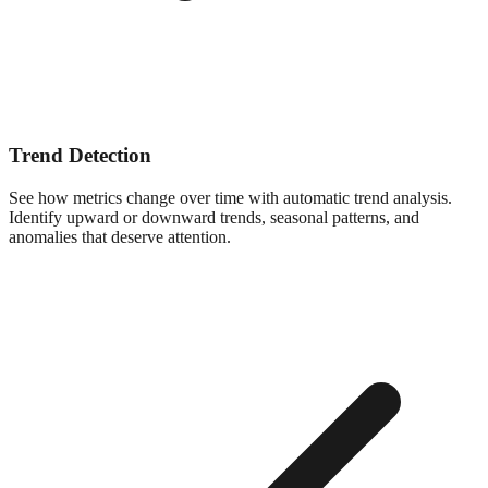
Trend Detection
See how metrics change over time with automatic trend analysis.
Identify upward or downward trends, seasonal patterns, and
anomalies that deserve attention.