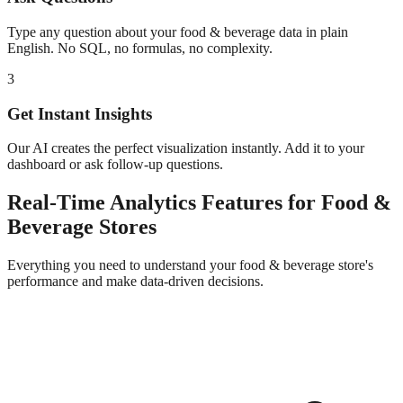
Type any question about your
food & beverage
data in plain
English. No SQL, no formulas, no complexity.
3
Get Instant Insights
Our AI creates the perfect visualization instantly. Add it to your
dashboard or ask follow-up questions.
Real-Time Analytics
Features for
Food &
Beverage
Stores
Everything you need to understand your
food & beverage
store's
performance and make data-driven decisions.