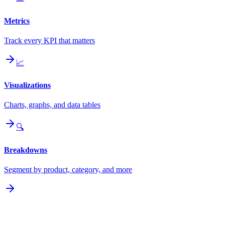
Metrics
Track every KPI that matters
📈
Visualizations
Charts, graphs, and data tables
🔍
Breakdowns
Segment by product, category, and more