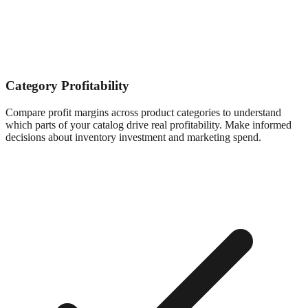
Category Profitability
Compare profit margins across product categories to understand
which parts of your catalog drive real profitability. Make informed
decisions about inventory investment and marketing spend.