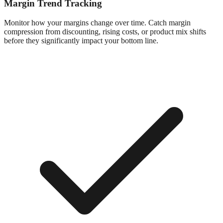
Margin Trend Tracking
Monitor how your margins change over time. Catch margin
compression from discounting, rising costs, or product mix shifts
before they significantly impact your bottom line.