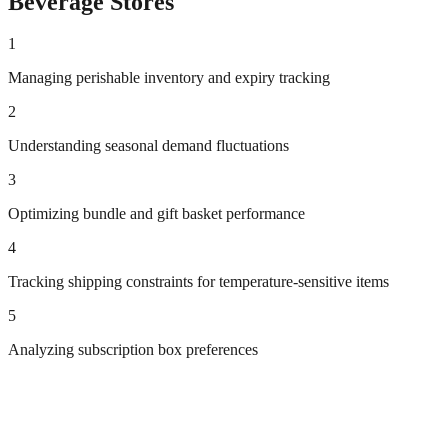
Beverage
Stores
1
Managing perishable inventory and expiry tracking
2
Understanding seasonal demand fluctuations
3
Optimizing bundle and gift basket performance
4
Tracking shipping constraints for temperature-sensitive items
5
Analyzing subscription box preferences