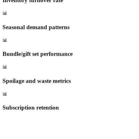
Inventory turnover rate
📊
Seasonal demand patterns
📊
Bundle/gift set performance
📊
Spoilage and waste metrics
📊
Subscription retention