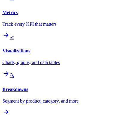
Metrics
Track every KPI that matters
📈
Visualizations
Charts, graphs, and data tables
🔍
Breakdowns
Segment by product, category, and more