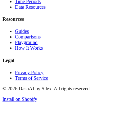
Time Periods
Data Resources
Resources
Guides
Comparisons
Playground
How It Works
Legal
Privacy Policy
Terms of Service
©
2026
DashAI by Silex. All rights reserved.
Install on Shopify