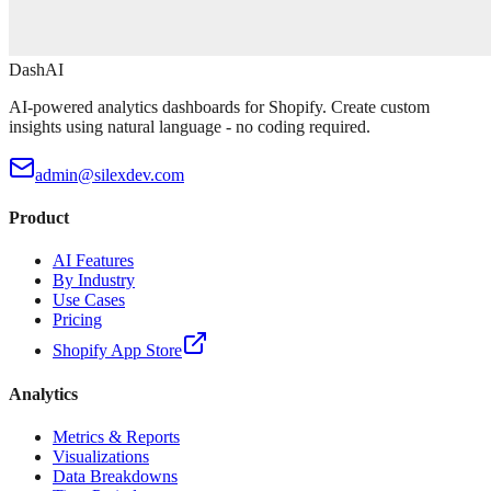
DashAI
AI-powered analytics dashboards for Shopify. Create custom
insights using natural language - no coding required.
admin@silexdev.com
Product
AI Features
By Industry
Use Cases
Pricing
Shopify App Store
Analytics
Metrics & Reports
Visualizations
Data Breakdowns