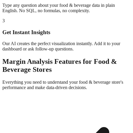
Type any question about your
food & beverage
data in plain
English. No SQL, no formulas, no complexity.
3
Get Instant Insights
Our AI creates the perfect visualization instantly. Add it to your
dashboard or ask follow-up questions.
Margin Analysis
Features for
Food &
Beverage
Stores
Everything you need to understand your
food & beverage
store's
performance and make data-driven decisions.