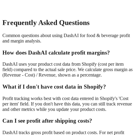
Frequently Asked Questions
Common questions about using DashAI for
food & beverage
profit
and margin analysis
.
How does DashAI calculate profit margins?
DashAI uses your product cost data from Shopify (cost per item
field) compared to the actual sale price. We calculate gross margin as
(Revenue - Cost) / Revenue, shown as a percentage.
What if I don't have cost data in Shopify?
Profit tracking works best with cost data entered in Shopify's 'Cost
per item' field. If you don't have this data, you can still track revenue
and other metrics while you update your product costs.
Can I see profit after shipping costs?
DashAI tracks gross profit based on product costs. For net profit