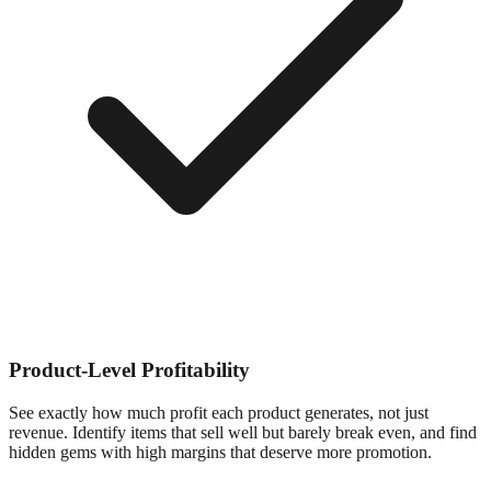
Product-Level Profitability
See exactly how much profit each product generates, not just
revenue. Identify items that sell well but barely break even, and find
hidden gems with high margins that deserve more promotion.