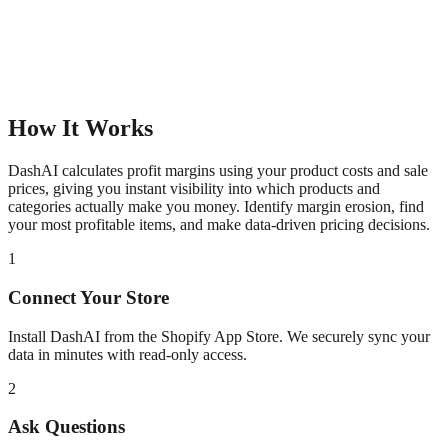
How It Works
DashAI calculates profit margins using your product costs and sale
prices, giving you instant visibility into which products and
categories actually make you money. Identify margin erosion, find
your most profitable items, and make data-driven pricing decisions.
1
Connect Your Store
Install DashAI from the Shopify App Store. We securely sync your
data in minutes with read-only access.
2
Ask Questions