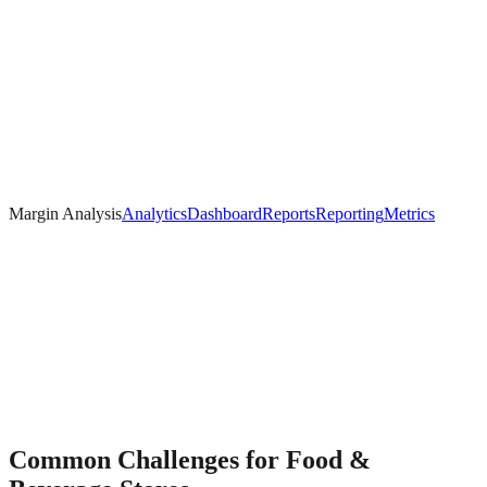
Margin Analysis
Analytics
Dashboard
Reports
Reporting
Metrics
Common Challenges for
Food &