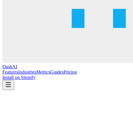
DashAI
Features
Industries
Metrics
Guides
Pricing
Install on Shopify