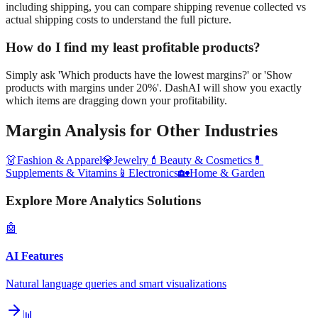
including shipping, you can compare shipping revenue collected vs
actual shipping costs to understand the full picture.
How do I find my least profitable products?
Simply ask 'Which products have the lowest margins?' or 'Show
products with margins under 20%'. DashAI will show you exactly
which items are dragging down your profitability.
Margin Analysis
for Other Industries
👗
Fashion & Apparel
💎
Jewelry
💄
Beauty & Cosmetics
💊
Supplements & Vitamins
📱
Electronics
🏡
Home & Garden
Explore More Analytics Solutions
🤖
AI Features
Natural language queries and smart visualizations
📊