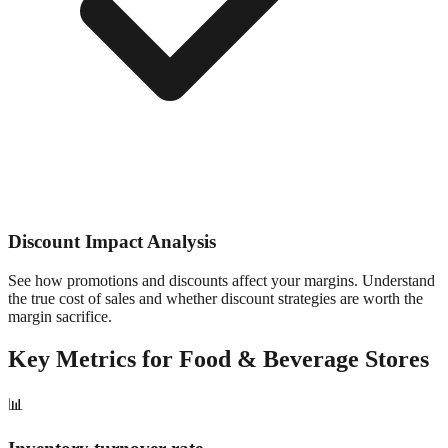
Discount Impact Analysis
See how promotions and discounts affect your margins. Understand
the true cost of sales and whether discount strategies are worth the
margin sacrifice.
Key Metrics for
Food & Beverage
Stores
📊