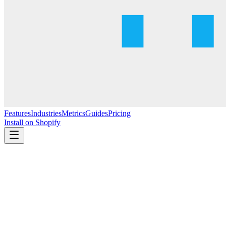
Features
Industries
Metrics
Guides
Pricing
Install on Shopify