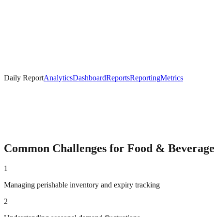
Daily Report
Analytics
Dashboard
Reports
Reporting
Metrics
Common Challenges for
Food & Beverage
1
Managing perishable inventory and expiry tracking
2