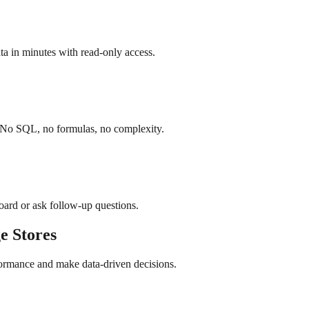
a in minutes with read-only access.
. No SQL, no formulas, no complexity.
board or ask follow-up questions.
e
Stores
formance and make data-driven decisions.