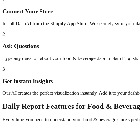
Connect Your Store
Install DashAI from the Shopify App Store. We securely sync your dat
2
Ask Questions
Type any question about your
food & beverage
data in plain English
3
Get Instant Insights
Our AI creates the perfect visualization instantly. Add it to your dash
Daily Report
Features for
Food & Beverag
Everything you need to understand your
food & beverage
store's per