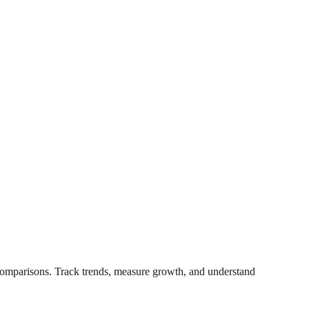
t comparisons. Track trends, measure growth, and understand