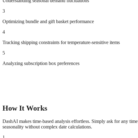
Understanding seasonal demand fluctuations
3
Optimizing bundle and gift basket performance
4
Tracking shipping constraints for temperature-sensitive items
5
Analyzing subscription box preferences
How It Works
DashAI makes time-based analysis effortless. Simply ask for any time 
seasonality without complex date calculations.
1