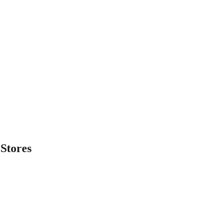
Stores