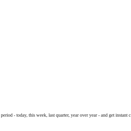
period - today, this week, last quarter, year over year - and get instan