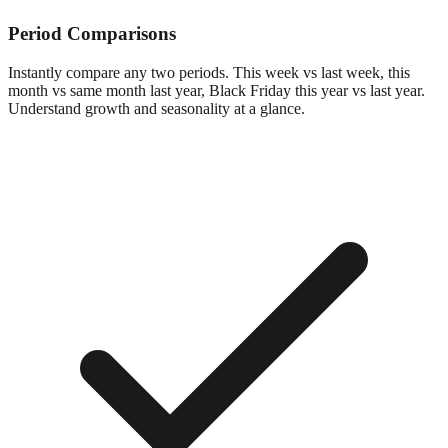
Period Comparisons
Instantly compare any two periods. This week vs last week, this
month vs same month last year, Black Friday this year vs last year.
Understand growth and seasonality at a glance.