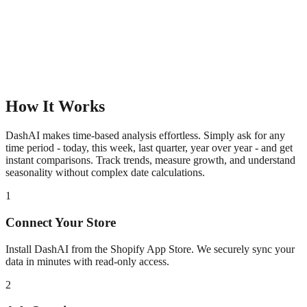
How It Works
DashAI makes time-based analysis effortless. Simply ask for any
time period - today, this week, last quarter, year over year - and get
instant comparisons. Track trends, measure growth, and understand
seasonality without complex date calculations.
1
Connect Your Store
Install DashAI from the Shopify App Store. We securely sync your
data in minutes with read-only access.
2