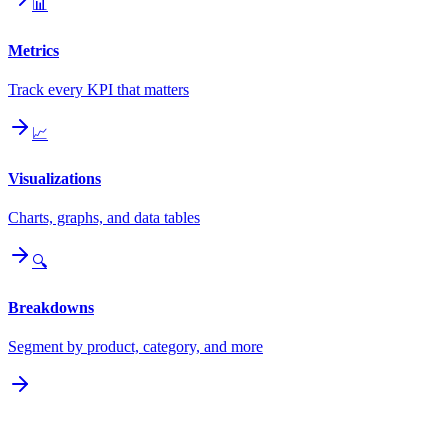
📊
Metrics
Track every KPI that matters
📈
Visualizations
Charts, graphs, and data tables
🔍
Breakdowns
Segment by product, category, and more