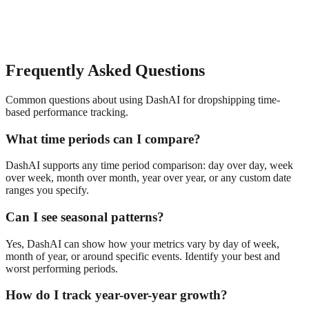
Frequently Asked Questions
Common questions about using DashAI for
dropshipping
time-
based performance tracking
.
What time periods can I compare?
DashAI supports any time period comparison: day over day, week
over week, month over month, year over year, or any custom date
ranges you specify.
Can I see seasonal patterns?
Yes, DashAI can show how your metrics vary by day of week,
month of year, or around specific events. Identify your best and
worst performing periods.
How do I track year-over-year growth?