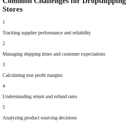
Common Challenges for
Dropshipping
Stores
1
Tracking supplier performance and reliability
2
Managing shipping times and customer expectations
3
Calculating true profit margins
4
Understanding return and refund rates
5
Analyzing product sourcing decisions