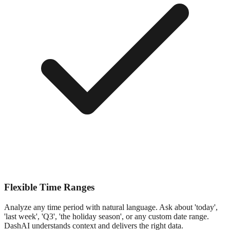
Flexible Time Ranges
Analyze any time period with natural language. Ask about 'today',
'last week', 'Q3', 'the holiday season', or any custom date range.
DashAI understands context and delivers the right data.