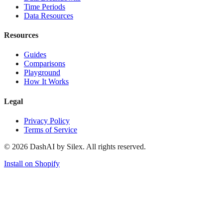
Time Periods
Data Resources
Resources
Guides
Comparisons
Playground
How It Works
Legal
Privacy Policy
Terms of Service
©
2026
DashAI by Silex. All rights reserved.
Install on Shopify