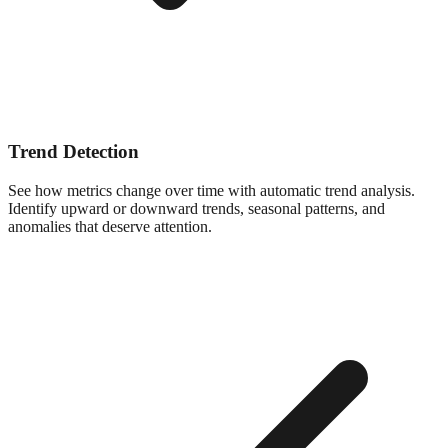
Trend Detection
See how metrics change over time with automatic trend analysis.
Identify upward or downward trends, seasonal patterns, and
anomalies that deserve attention.