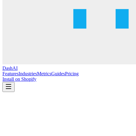
DashAI
Features
Industries
Metrics
Guides
Pricing
Install on Shopify