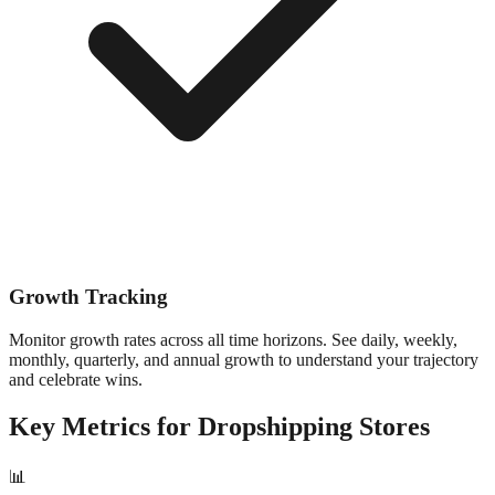
Growth Tracking
Monitor growth rates across all time horizons. See daily, weekly,
monthly, quarterly, and annual growth to understand your trajectory
and celebrate wins.
Key Metrics for
Dropshipping
Stores
📊