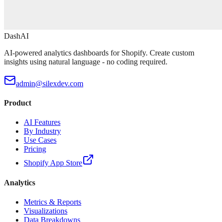
DashAI
AI-powered analytics dashboards for Shopify. Create custom
insights using natural language - no coding required.
admin@silexdev.com
Product
AI Features
By Industry
Use Cases
Pricing
Shopify App Store
Analytics
Metrics & Reports
Visualizations
Data Breakdowns