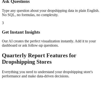
Ask Questions
Type any question about your
dropshipping
data in plain English.
No SQL, no formulas, no complexity.
3
Get Instant Insights
Our AI creates the perfect visualization instantly. Add it to your
dashboard or ask follow-up questions.
Quarterly Report
Features for
Dropshipping
Stores
Everything you need to understand your
dropshipping
store's
performance and make data-driven decisions.