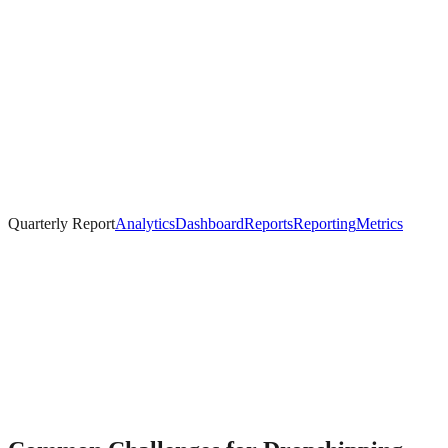
Quarterly Report
Analytics
Dashboard
Reports
Reporting
Metrics