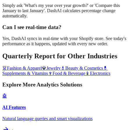
Simply ask 'What's my year over year growth?' or 'Compare this
January to last January'. DashAI calculates percentage change
automatically.
Can I see real-time data?
Yes, DashAI syncs in real-time with your Shopify store. See today's
performance as it happens, updated with every new order.
Quarterly Report
for Other Industries
👗
Fashion & Apparel
💎
Jewelry
💄
Beauty & Cosmetics
💊
Supplements & Vitamins
🍷
Food & Beverage
📱
Electronics
Explore More Analytics Solutions
🤖
AI Features
Natural language queries and smart visualizations