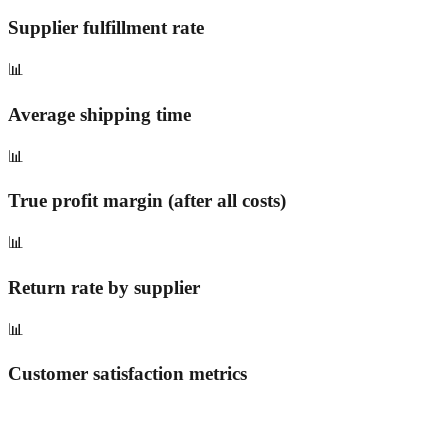
Supplier fulfillment rate
📊
Average shipping time
📊
True profit margin (after all costs)
📊
Return rate by supplier
📊
Customer satisfaction metrics