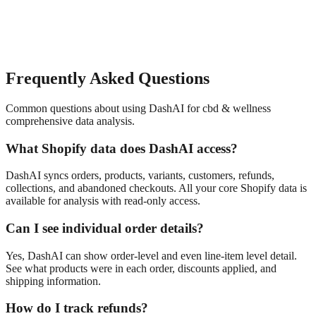
Frequently Asked Questions
Common questions about using DashAI for
cbd & wellness
comprehensive data analysis
.
What Shopify data does DashAI access?
DashAI syncs orders, products, variants, customers, refunds,
collections, and abandoned checkouts. All your core Shopify data is
available for analysis with read-only access.
Can I see individual order details?
Yes, DashAI can show order-level and even line-item level detail.
See what products were in each order, discounts applied, and
shipping information.
How do I track refunds?