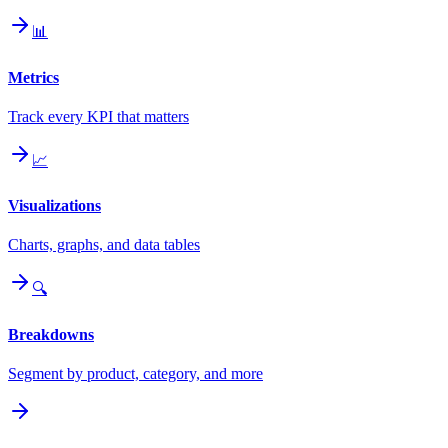
📊
Metrics
Track every KPI that matters
📈
Visualizations
Charts, graphs, and data tables
🔍
Breakdowns
Segment by product, category, and more