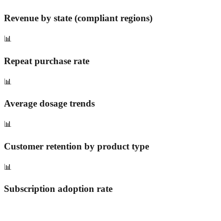
Revenue by state (compliant regions)
📊
Repeat purchase rate
📊
Average dosage trends
📊
Customer retention by product type
📊
Subscription adoption rate