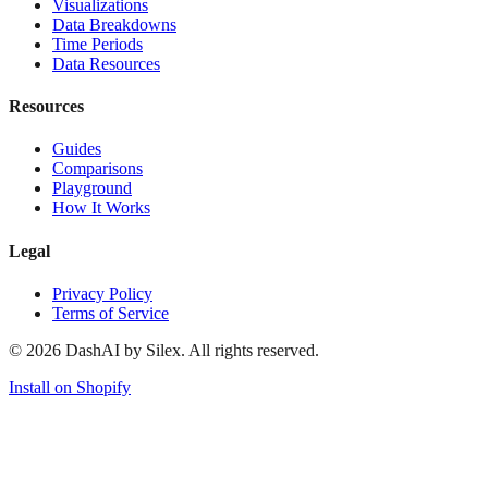
Visualizations
Data Breakdowns
Time Periods
Data Resources
Resources
Guides
Comparisons
Playground
How It Works
Legal
Privacy Policy
Terms of Service
©
2026
DashAI by Silex. All rights reserved.
Install on Shopify