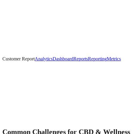
Customer Report
Analytics
Dashboard
Reports
Reporting
Metrics
Common Challenges for
CBD & Wellness