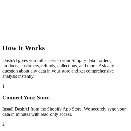
How It Works
DashAI gives you full access to your Shopify data - orders,
products, customers, refunds, collections, and more. Ask any
question about any data in your store and get comprehensive
analysis instantly.
1
Connect Your Store
Install DashAI from the Shopify App Store. We securely sync your
data in minutes with read-only access.
2