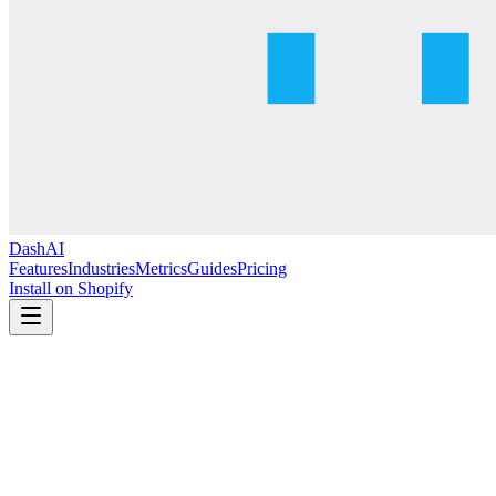
DashAI
Features
Industries
Metrics
Guides
Pricing
Install on Shopify