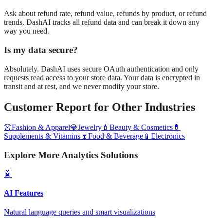
Ask about refund rate, refund value, refunds by product, or refund
trends. DashAI tracks all refund data and can break it down any
way you need.
Is my data secure?
Absolutely. DashAI uses secure OAuth authentication and only
requests read access to your store data. Your data is encrypted in
transit and at rest, and we never modify your store.
Customer Report
for Other Industries
👗
Fashion & Apparel
💎
Jewelry
💄
Beauty & Cosmetics
💊
Supplements & Vitamins
🍷
Food & Beverage
📱
Electronics
Explore More Analytics Solutions
🤖
AI Features
Natural language queries and smart visualizations