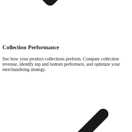
Collection Performance
See how your product collections perform. Compare collection
revenue, identify top and bottom performers, and optimize your
merchandising strategy.