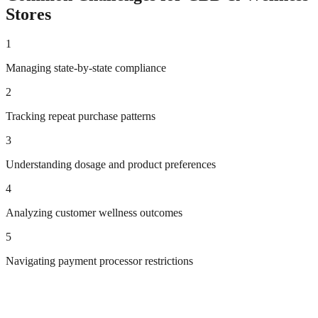
Stores
1
Managing state-by-state compliance
2
Tracking repeat purchase patterns
3
Understanding dosage and product preferences
4
Analyzing customer wellness outcomes
5
Navigating payment processor restrictions