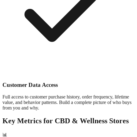
Customer Data Access
Full access to customer purchase history, order frequency, lifetime
value, and behavior patterns. Build a complete picture of who buys
from you and why.
Key Metrics for
CBD & Wellness
Stores
📊