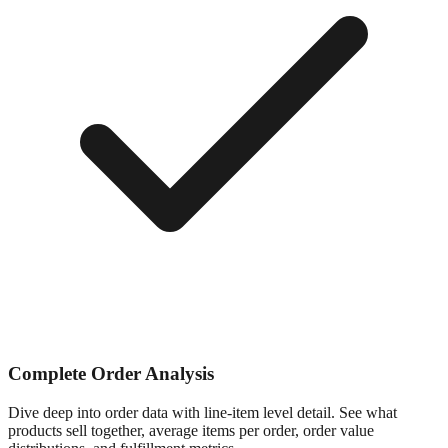
Complete Order Analysis
Dive deep into order data with line-item level detail. See what
products sell together, average items per order, order value