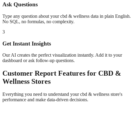
Ask Questions
Type any question about your
cbd & wellness
data in plain English.
No SQL, no formulas, no complexity.
3
Get Instant Insights
Our AI creates the perfect visualization instantly. Add it to your
dashboard or ask follow-up questions.
Customer Report
Features for
CBD &
Wellness
Stores
Everything you need to understand your
cbd & wellness
store's
performance and make data-driven decisions.