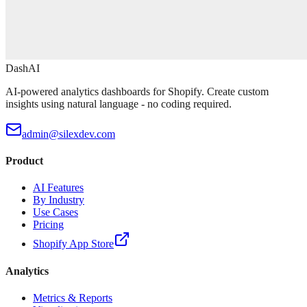
DashAI
AI-powered analytics dashboards for Shopify. Create custom
insights using natural language - no coding required.
admin@silexdev.com
Product
AI Features
By Industry
Use Cases
Pricing
Shopify App Store
Analytics
Metrics & Reports