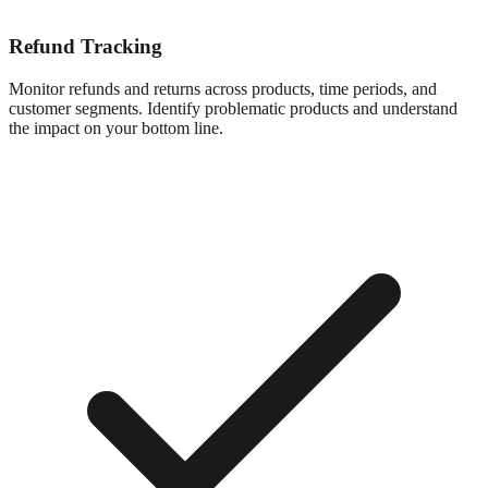
Refund Tracking
Monitor refunds and returns across products, time periods, and
customer segments. Identify problematic products and understand
the impact on your bottom line.