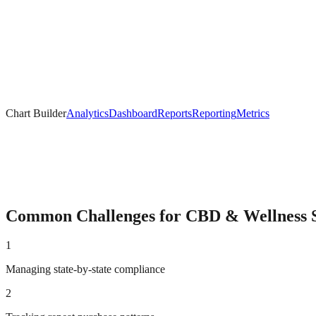
Chart Builder
Analytics
Dashboard
Reports
Reporting
Metrics
Common Challenges for
CBD & Wellness
S
1
Managing state-by-state compliance
2