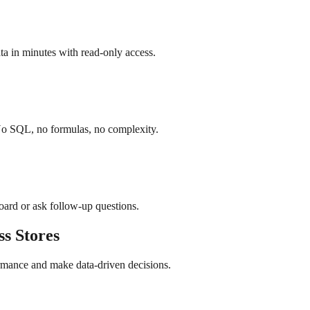
a in minutes with read-only access.
No SQL, no formulas, no complexity.
board or ask follow-up questions.
ss
Stores
rmance and make data-driven decisions.