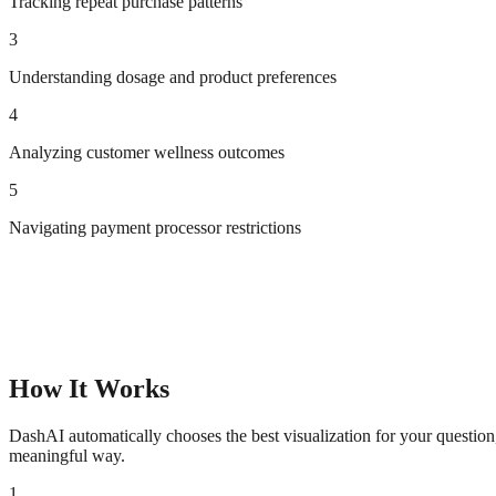
Tracking repeat purchase patterns
3
Understanding dosage and product preferences
4
Analyzing customer wellness outcomes
5
Navigating payment processor restrictions
How It Works
DashAI automatically chooses the best visualization for your questio
meaningful way.
1