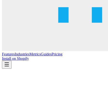
Features
Industries
Metrics
Guides
Pricing
Install on Shopify