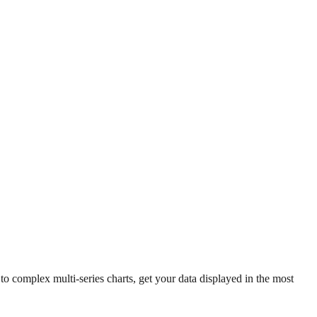
 complex multi-series charts, get your data displayed in the most