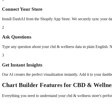
Connect Your Store
Install DashAI from the Shopify App Store. We securely sync your dat
2
Ask Questions
Type any question about your
cbd & wellness
data in plain English. 
3
Get Instant Insights
Our AI creates the perfect visualization instantly. Add it to your dash
Chart Builder
Features for
CBD & Wellne
Everything you need to understand your
cbd & wellness
store's perfo