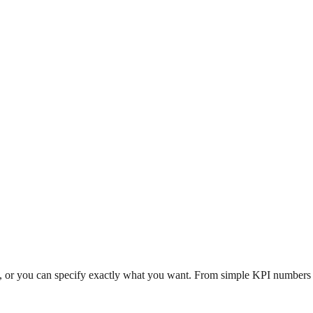
n, or you can specify exactly what you want. From simple KPI numbers to