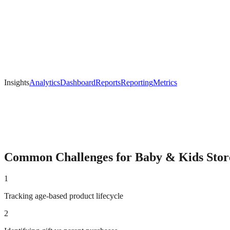
Insights
Analytics
Dashboard
Reports
Reporting
Metrics
Common Challenges for
Baby & Kids
Stor
1
Tracking age-based product lifecycle
2