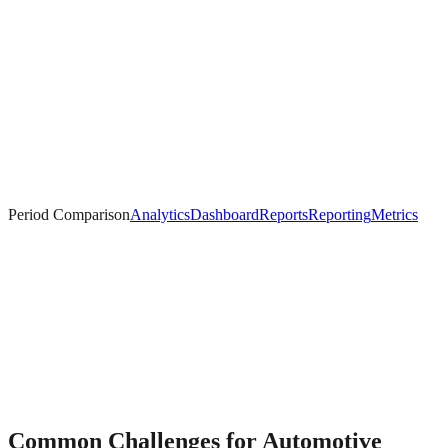
Period Comparison
Analytics
Dashboard
Reports
Reporting
Metrics
Common Challenges for
Automotive