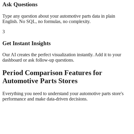
Ask Questions
Type any question about your
automotive parts
data in plain
English. No SQL, no formulas, no complexity.
3
Get Instant Insights
Our AI creates the perfect visualization instantly. Add it to your
dashboard or ask follow-up questions.
Period Comparison
Features for
Automotive Parts
Stores
Everything you need to understand your
automotive parts
store's
performance and make data-driven decisions.