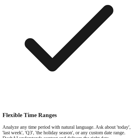
Flexible Time Ranges
Analyze any time period with natural language. Ask about 'today',
'last week', 'Q3', 'the holiday season', or any custom date range.