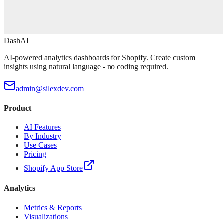
DashAI
AI-powered analytics dashboards for Shopify. Create custom
insights using natural language - no coding required.
admin@silexdev.com
Product
AI Features
By Industry
Use Cases
Pricing
Shopify App Store
Analytics
Metrics & Reports
Visualizations