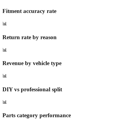
Fitment accuracy rate
📊
Return rate by reason
📊
Revenue by vehicle type
📊
DIY vs professional split
📊
Parts category performance