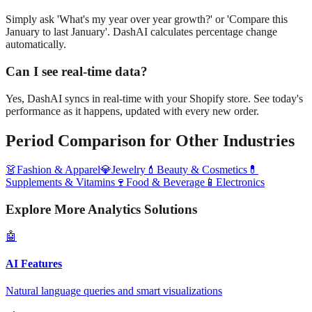
Simply ask 'What's my year over year growth?' or 'Compare this
January to last January'. DashAI calculates percentage change
automatically.
Can I see real-time data?
Yes, DashAI syncs in real-time with your Shopify store. See today's
performance as it happens, updated with every new order.
Period Comparison
for Other Industries
👗
Fashion & Apparel
💎
Jewelry
💄
Beauty & Cosmetics
💊
Supplements & Vitamins
🍷
Food & Beverage
📱
Electronics
Explore More Analytics Solutions
🤖
AI Features
Natural language queries and smart visualizations