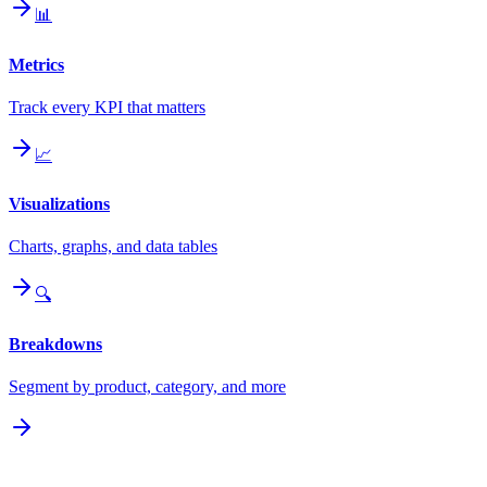
📊
Metrics
Track every KPI that matters
📈
Visualizations
Charts, graphs, and data tables
🔍
Breakdowns
Segment by product, category, and more