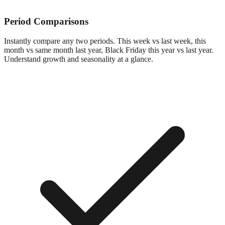
Period Comparisons
Instantly compare any two periods. This week vs last week, this
month vs same month last year, Black Friday this year vs last year.
Understand growth and seasonality at a glance.