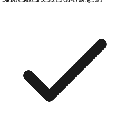
DashAI understands context and delivers the right data.