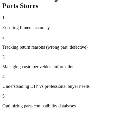
Parts
Stores
1
Ensuring fitment accuracy
2
Tracking return reasons (wrong part, defective)
3
Managing customer vehicle information
4
Understanding DIY vs professional buyer needs
5
Optimizing parts compatibility databases