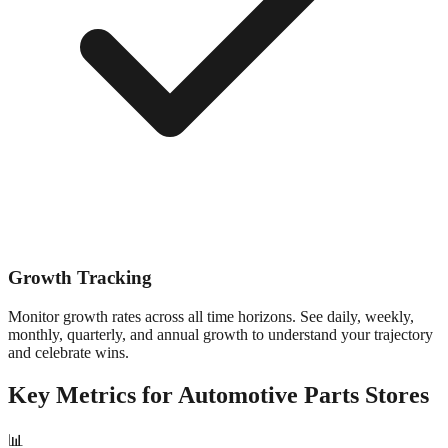
Growth Tracking
Monitor growth rates across all time horizons. See daily, weekly,
monthly, quarterly, and annual growth to understand your trajectory
and celebrate wins.
Key Metrics for
Automotive Parts
Stores
📊