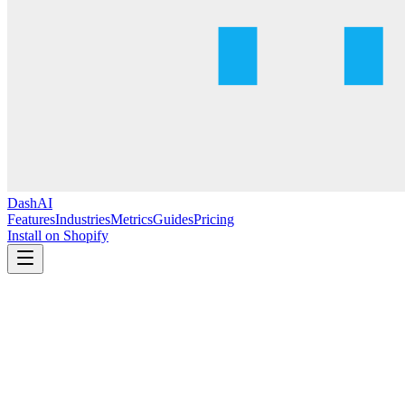
DashAI
Features
Industries
Metrics
Guides
Pricing
Install on Shopify