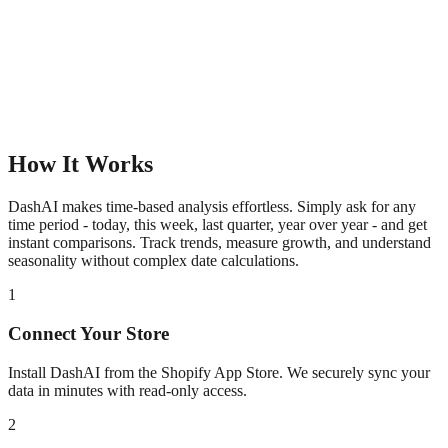
How It Works
DashAI makes time-based analysis effortless. Simply ask for any
time period - today, this week, last quarter, year over year - and get
instant comparisons. Track trends, measure growth, and understand
seasonality without complex date calculations.
1
Connect Your Store
Install DashAI from the Shopify App Store. We securely sync your
data in minutes with read-only access.
2