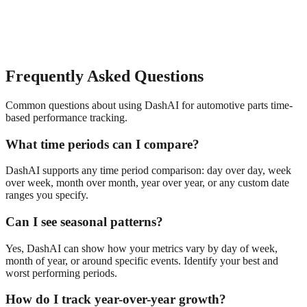
Frequently Asked Questions
Common questions about using DashAI for
automotive parts
time-
based performance tracking
.
What time periods can I compare?
DashAI supports any time period comparison: day over day, week
over week, month over month, year over year, or any custom date
ranges you specify.
Can I see seasonal patterns?
Yes, DashAI can show how your metrics vary by day of week,
month of year, or around specific events. Identify your best and
worst performing periods.
How do I track year-over-year growth?