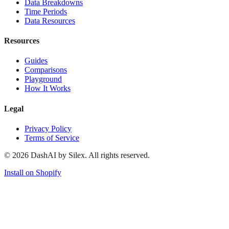
Data Breakdowns
Time Periods
Data Resources
Resources
Guides
Comparisons
Playground
How It Works
Legal
Privacy Policy
Terms of Service
©
2026
DashAI by Silex. All rights reserved.
Install on Shopify