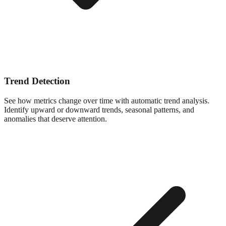
Trend Detection
See how metrics change over time with automatic trend analysis.
Identify upward or downward trends, seasonal patterns, and
anomalies that deserve attention.