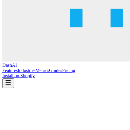
DashAI
Features
Industries
Metrics
Guides
Pricing
Install on Shopify