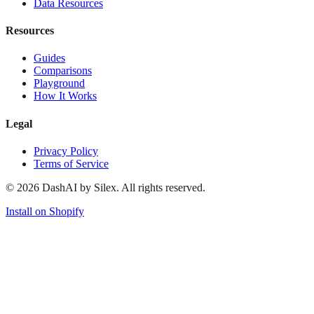
Data Resources
Resources
Guides
Comparisons
Playground
How It Works
Legal
Privacy Policy
Terms of Service
©
2026
DashAI by Silex. All rights reserved.
Install on Shopify