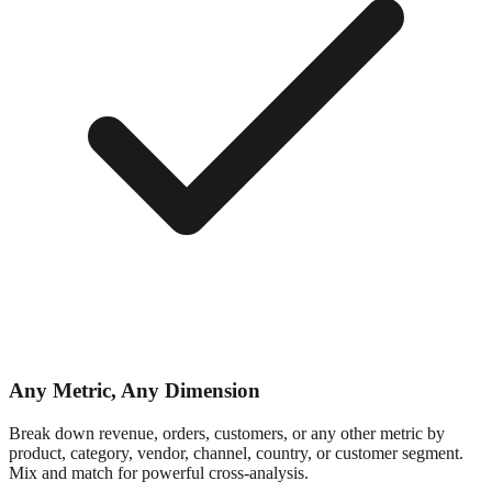
Any Metric, Any Dimension
Break down revenue, orders, customers, or any other metric by
product, category, vendor, channel, country, or customer segment.
Mix and match for powerful cross-analysis.