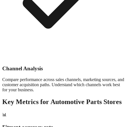
Channel Analysis
Compare performance across sales channels, marketing sources, and
customer acquisition paths. Understand which channels work best
for your business.
Key Metrics for
Automotive Parts
Stores
📊