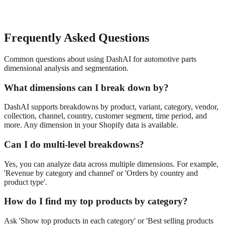
Frequently Asked Questions
Common questions about using DashAI for
automotive parts
dimensional analysis and segmentation
.
What dimensions can I break down by?
DashAI supports breakdowns by product, variant, category, vendor,
collection, channel, country, customer segment, time period, and
more. Any dimension in your Shopify data is available.
Can I do multi-level breakdowns?
Yes, you can analyze data across multiple dimensions. For example,
'Revenue by category and channel' or 'Orders by country and
product type'.
How do I find my top products by category?
Ask 'Show top products in each category' or 'Best selling products