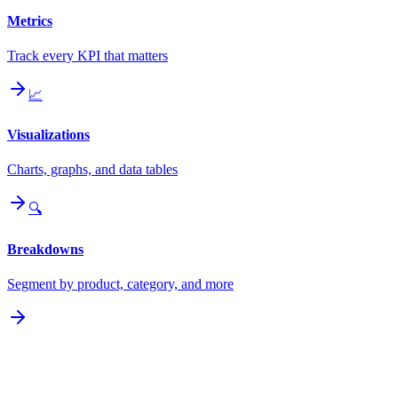
Metrics
Track every KPI that matters
📈
Visualizations
Charts, graphs, and data tables
🔍
Breakdowns
Segment by product, category, and more