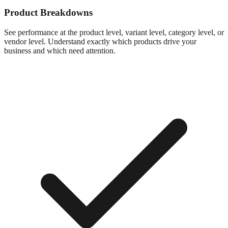
Product Breakdowns
See performance at the product level, variant level, category level, or
vendor level. Understand exactly which products drive your
business and which need attention.