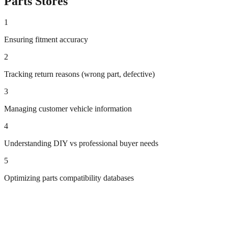
Parts
Stores
1
Ensuring fitment accuracy
2
Tracking return reasons (wrong part, defective)
3
Managing customer vehicle information
4
Understanding DIY vs professional buyer needs
5
Optimizing parts compatibility databases