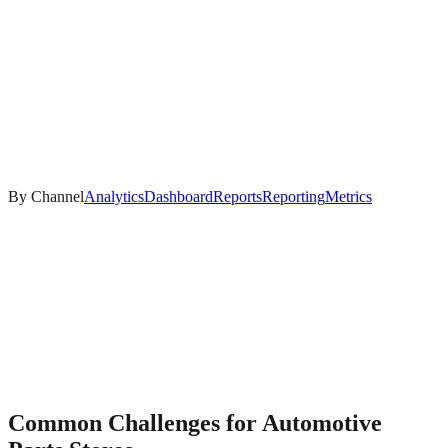
By Channel
Analytics
Dashboard
Reports
Reporting
Metrics
Common Challenges for
Automotive