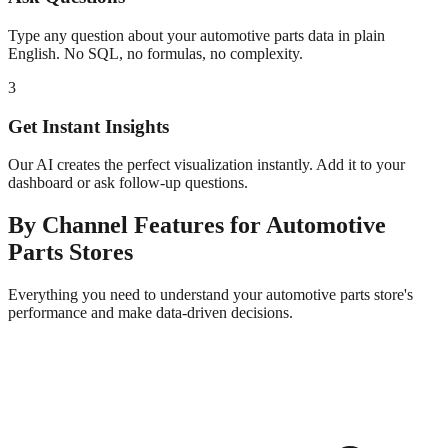
Type any question about your
automotive parts
data in plain
English. No SQL, no formulas, no complexity.
3
Get Instant Insights
Our AI creates the perfect visualization instantly. Add it to your
dashboard or ask follow-up questions.
By Channel
Features for
Automotive
Parts
Stores
Everything you need to understand your
automotive parts
store's
performance and make data-driven decisions.