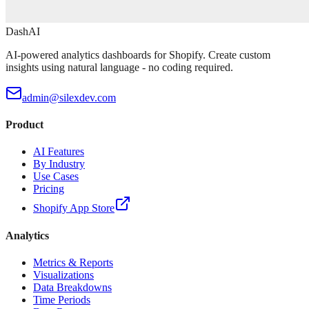
DashAI
AI-powered analytics dashboards for Shopify. Create custom
insights using natural language - no coding required.
admin@silexdev.com
Product
AI Features
By Industry
Use Cases
Pricing
Shopify App Store
Analytics
Metrics & Reports
Visualizations
Data Breakdowns
Time Periods