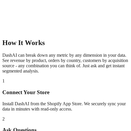
How It Works
DashAI can break down any metric by any dimension in your data.
See revenue by product, orders by country, customers by acquisition
source - any combination you can think of. Just ask and get instant
segmented analysis.
1
Connect Your Store
Install DashAI from the Shopify App Store. We securely sync your
data in minutes with read-only access.
2
Ask Questions