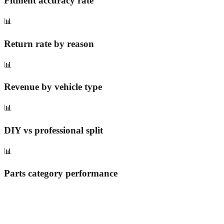
Fitment accuracy rate
📊
Return rate by reason
📊
Revenue by vehicle type
📊
DIY vs professional split
📊
Parts category performance