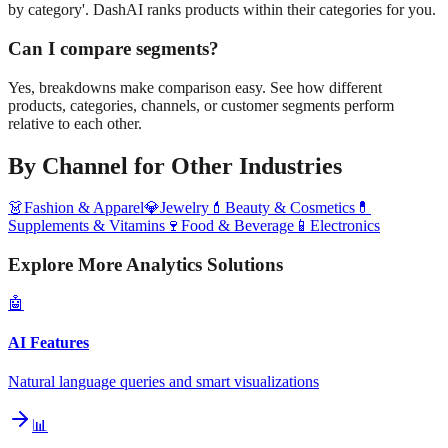
by category'. DashAI ranks products within their categories for you.
Can I compare segments?
Yes, breakdowns make comparison easy. See how different
products, categories, channels, or customer segments perform
relative to each other.
By Channel
for Other Industries
👗
Fashion & Apparel
💎
Jewelry
💄
Beauty & Cosmetics
💊
Supplements & Vitamins
🍷
Food & Beverage
📱
Electronics
Explore More Analytics Solutions
🤖
AI Features
Natural language queries and smart visualizations
📊