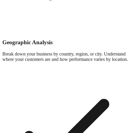
Geographic Analysis
Break down your business by country, region, or city. Understand
where your customers are and how performance varies by location.