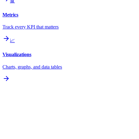
📊
Metrics
Track every KPI that matters
📈
Visualizations
Charts, graphs, and data tables