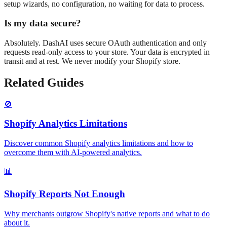
setup wizards, no configuration, no waiting for data to process.
Is my data secure?
Absolutely. DashAI uses secure OAuth authentication and only
requests read-only access to your store. Your data is encrypted in
transit and at rest. We never modify your Shopify store.
Related Guides
🚫
Shopify Analytics Limitations
Discover common Shopify analytics limitations and how to
overcome them with AI-powered analytics.
📊
Shopify Reports Not Enough
Why merchants outgrow Shopify's native reports and what to do
about it.