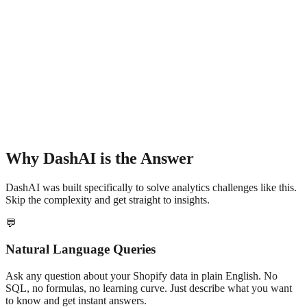
Why DashAI is the Answer
DashAI was built specifically to solve analytics challenges like this.
Skip the complexity and get straight to insights.
💬
Natural Language Queries
Ask any question about your Shopify data in plain English. No
SQL, no formulas, no learning curve. Just describe what you want
to know and get instant answers.