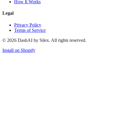
How It Works
Legal
Privacy Policy
Terms of Service
©
2026
DashAI by Silex. All rights reserved.
Install on Shopify