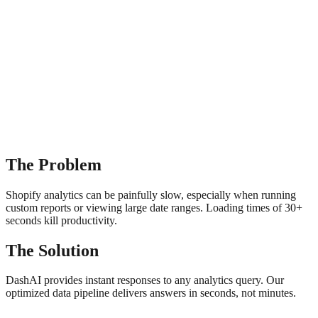
The Problem
Shopify analytics can be painfully slow, especially when running
custom reports or viewing large date ranges. Loading times of 30+
seconds kill productivity.
The Solution
DashAI provides instant responses to any analytics query. Our
optimized data pipeline delivers answers in seconds, not minutes.