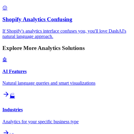
😕
Shopify Analytics Confusing
If Shopify's analytics interface confuses you, you'll love DashAI's
natural language approach.
Explore More Analytics Solutions
🤖
AI Features
Natural language queries and smart visualizations
🏭
Industries
Analytics for your specific business type