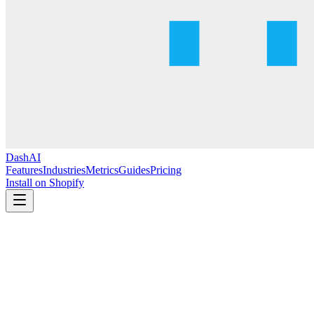
DashAI
Features
Industries
Metrics
Guides
Pricing
Install on Shopify