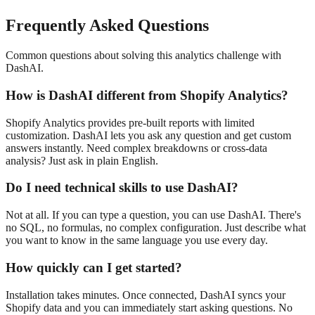
Frequently Asked Questions
Common questions about solving this analytics challenge with
DashAI.
How is DashAI different from Shopify Analytics?
Shopify Analytics provides pre-built reports with limited
customization. DashAI lets you ask any question and get custom
answers instantly. Need complex breakdowns or cross-data
analysis? Just ask in plain English.
Do I need technical skills to use DashAI?
Not at all. If you can type a question, you can use DashAI. There's
no SQL, no formulas, no complex configuration. Just describe what
you want to know in the same language you use every day.
How quickly can I get started?
Installation takes minutes. Once connected, DashAI syncs your
Shopify data and you can immediately start asking questions. No