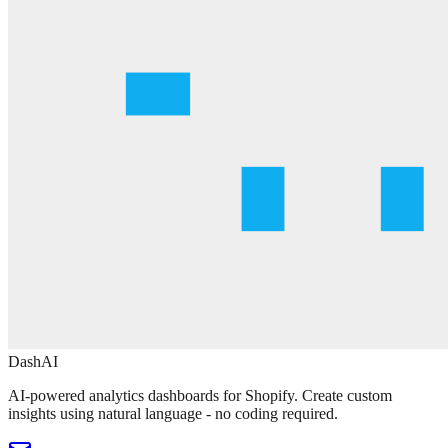
DashAI
AI-powered analytics dashboards for Shopify. Create custom
insights using natural language - no coding required.