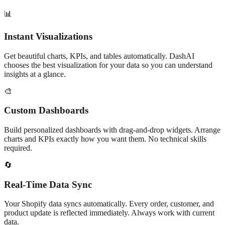
📊
Instant Visualizations
Get beautiful charts, KPIs, and tables automatically. DashAI
chooses the best visualization for your data so you can understand
insights at a glance.
🎨
Custom Dashboards
Build personalized dashboards with drag-and-drop widgets. Arrange
charts and KPIs exactly how you want them. No technical skills
required.
🔄
Real-Time Data Sync
Your Shopify data syncs automatically. Every order, customer, and
product update is reflected immediately. Always work with current
data.