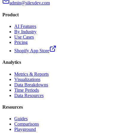
admin@silexdev.com
Product
AI Features
By Industry
Use Cases
Pricing
Shopify App Store
Analytics
Metrics & Reports
Visualizations
Data Breakdowns
Time Periods
Data Resources
Resources
Guides
Comparisons
Playground