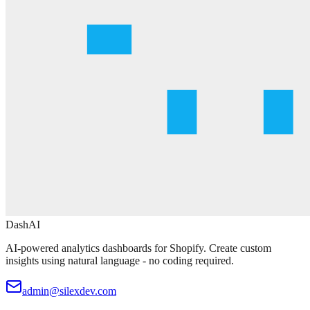
DashAI
AI-powered analytics dashboards for Shopify. Create custom
insights using natural language - no coding required.
admin@silexdev.com