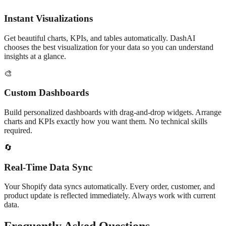
Instant Visualizations
Get beautiful charts, KPIs, and tables automatically. DashAI
chooses the best visualization for your data so you can understand
insights at a glance.
🎨
Custom Dashboards
Build personalized dashboards with drag-and-drop widgets. Arrange
charts and KPIs exactly how you want them. No technical skills
required.
🔄
Real-Time Data Sync
Your Shopify data syncs automatically. Every order, customer, and
product update is reflected immediately. Always work with current
data.