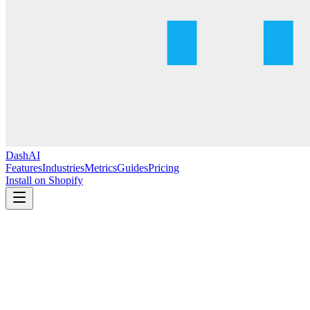
DashAI
Features
Industries
Metrics
Guides
Pricing
Install on Shopify