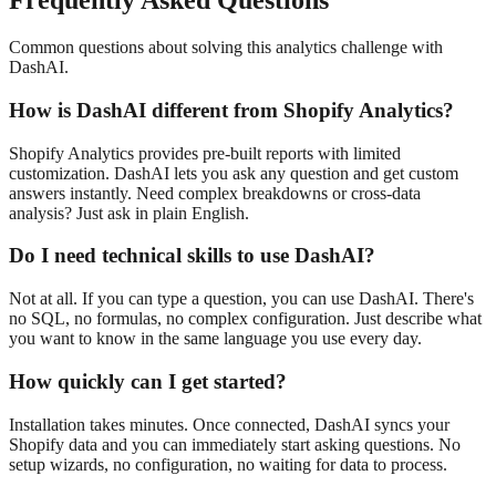
Frequently Asked Questions
Common questions about solving this analytics challenge with
DashAI.
How is DashAI different from Shopify Analytics?
Shopify Analytics provides pre-built reports with limited
customization. DashAI lets you ask any question and get custom
answers instantly. Need complex breakdowns or cross-data
analysis? Just ask in plain English.
Do I need technical skills to use DashAI?
Not at all. If you can type a question, you can use DashAI. There's
no SQL, no formulas, no complex configuration. Just describe what
you want to know in the same language you use every day.
How quickly can I get started?
Installation takes minutes. Once connected, DashAI syncs your
Shopify data and you can immediately start asking questions. No
setup wizards, no configuration, no waiting for data to process.