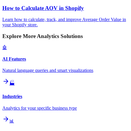
How to Calculate AOV in Shopify
Learn how to calculate, track, and improve Average Order Value in
your Shopify store.
Explore More Analytics Solutions
🤖
AI Features
Natural language queries and smart visualizations
🏭
Industries
Analytics for your specific business type
📊