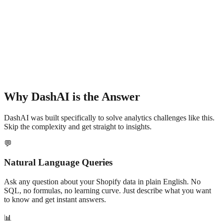
Why DashAI is the Answer
DashAI was built specifically to solve analytics challenges like this.
Skip the complexity and get straight to insights.
💬
Natural Language Queries
Ask any question about your Shopify data in plain English. No
SQL, no formulas, no learning curve. Just describe what you want
to know and get instant answers.
📊