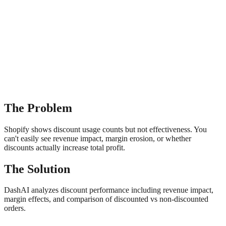
The Problem
Shopify shows discount usage counts but not effectiveness. You
can't easily see revenue impact, margin erosion, or whether
discounts actually increase total profit.
The Solution
DashAI analyzes discount performance including revenue impact,
margin effects, and comparison of discounted vs non-discounted
orders.