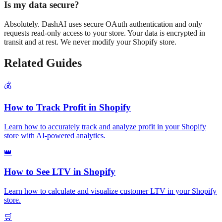
Is my data secure?
Absolutely. DashAI uses secure OAuth authentication and only
requests read-only access to your store. Your data is encrypted in
transit and at rest. We never modify your Shopify store.
Related Guides
💰
How to Track Profit in Shopify
Learn how to accurately track and analyze profit in your Shopify
store with AI-powered analytics.
👑
How to See LTV in Shopify
Learn how to calculate and visualize customer LTV in your Shopify
store.
🛒