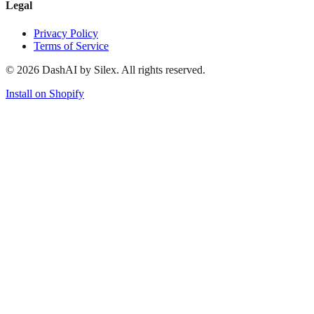
Legal
Privacy Policy
Terms of Service
©
2026
DashAI by Silex. All rights reserved.
Install on Shopify