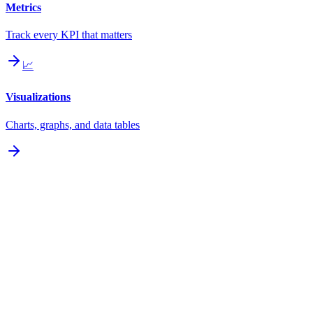
Metrics
Track every KPI that matters
📈
Visualizations
Charts, graphs, and data tables