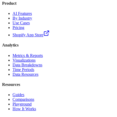
Product
AI Features
By Industry
Use Cases
Pricing
Shopify App Store
Analytics
Metrics & Reports
Visualizations
Data Breakdowns
Time Periods
Data Resources
Resources
Guides
Comparisons
Playground
How It Works