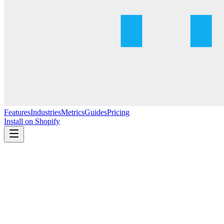
Features
Industries
Metrics
Guides
Pricing
Install on Shopify