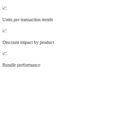
📈
Units per transaction trends
📈
Discount impact by product
📈
Bundle performance