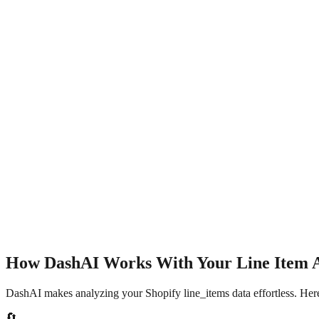
How DashAI Works With Your
Line Item 
DashAI makes analyzing your Shopify
line_items
data effortless. Her
🔄