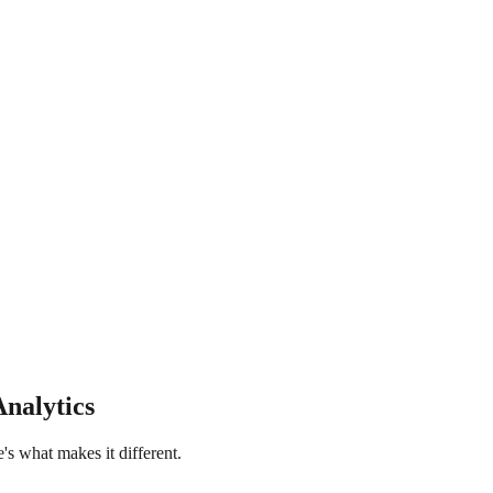
Analytics
e's what makes it different.