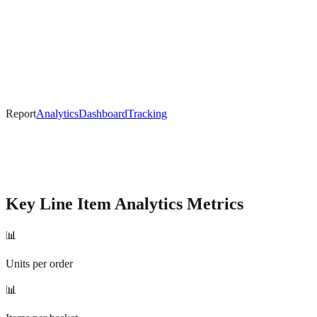
Report
Analytics
Dashboard
Tracking
Key
Line Item Analytics
Metrics
📊
Units per order
📊