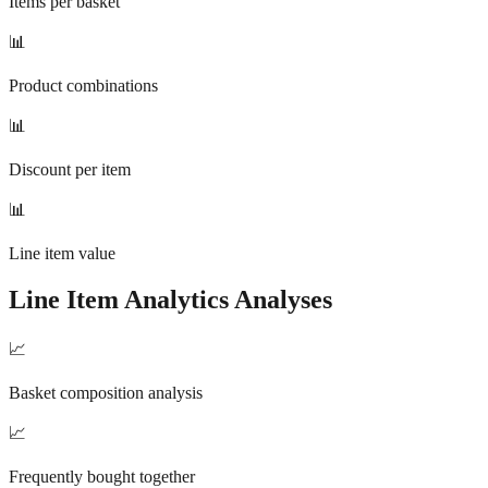
Items per basket
📊
Product combinations
📊
Discount per item
📊
Line item value
Line Item Analytics
Analyses
📈
Basket composition analysis
📈
Frequently bought together