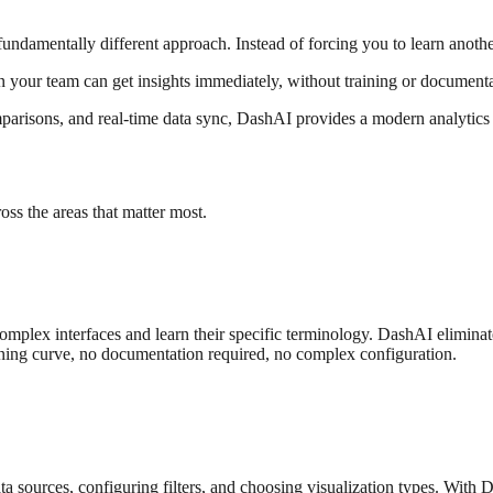
 fundamentally different approach. Instead of forcing you to learn anothe
 your team can get insights immediately, without training or document
arisons, and real-time data sync, DashAI provides a modern analytics 
oss the areas that matter most.
complex interfaces and learn their specific terminology. DashAI elimina
ning curve, no documentation required, no complex configuration.
 data sources, configuring filters, and choosing visualization types. W