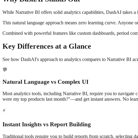
While
Narrative BI
offers solid analytics capabilities, DashAI takes a
This natural language approach means zero learning curve. Anyone on
Combined with powerful features like custom dashboards, period comp
Key Differences at a Glance
See how DashAI's approach to analytics compares to
Narrative BI
acr
💬
Natural Language vs Complex UI
Most analytics tools, including
Narrative BI
, require you to navigate 
were my top products last month?"—and get instant answers. No lear
⚡
Instant Insights vs Report Building
Traditional tools require you to build reports from scratch, selecting