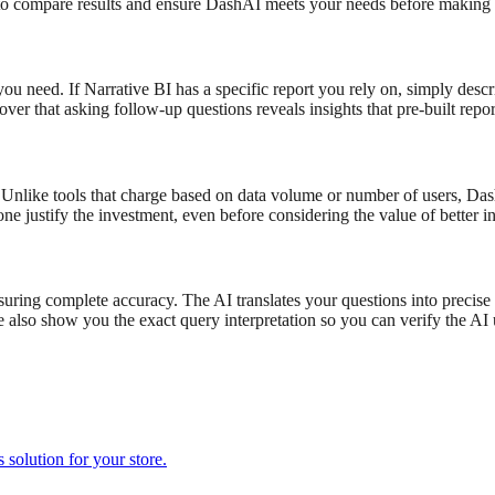
to compare results and ensure DashAI meets your needs before making a
 you need. If
Narrative BI
has a specific report you rely on, simply desc
cover that asking follow-up questions reveals insights that pre-built repo
Unlike tools that charge based on data volume or number of users, DashA
one justify the investment, even before considering the value of better in
nsuring complete accuracy. The AI translates your questions into precis
lso show you the exact query interpretation so you can verify the AI u
solution for your store.