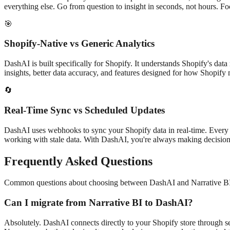
everything else. Go from question to insight in seconds, not hours. F
🎯
Shopify-Native vs Generic Analytics
DashAI is built specifically for Shopify. It understands Shopify's da
insights, better data accuracy, and features designed for how Shopif
🔄
Real-Time Sync vs Scheduled Updates
DashAI uses webhooks to sync your Shopify data in real-time. Every o
working with stale data. With DashAI, you're always making decisions
Frequently Asked Questions
Common questions about choosing between DashAI and
Narrative B
Can I migrate from
Narrative BI
to DashAI?
Absolutely. DashAI connects directly to your Shopify store through sec