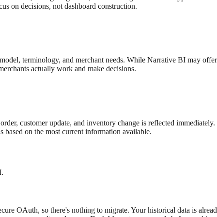
ocus on decisions, not dashboard construction.
ta model, terminology, and merchant needs. While
Narrative BI
may offer
y merchants actually work and make decisions.
rder, customer update, and inventory change is reflected immediately. 
 based on the most current information available.
I
.
ure OAuth, so there's nothing to migrate. Your historical data is alrea