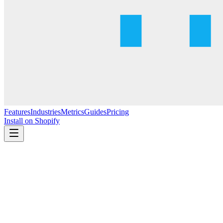
Features
Industries
Metrics
Guides
Pricing
Install on Shopify