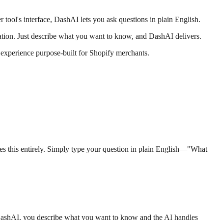
r tool's interface, DashAI lets you ask questions in plain English.
ation. Just describe what you want to know, and DashAI delivers.
experience purpose-built for Shopify merchants.
tes this entirely. Simply type your question in plain English—"What
ith DashAI, you describe what you want to know and the AI handles