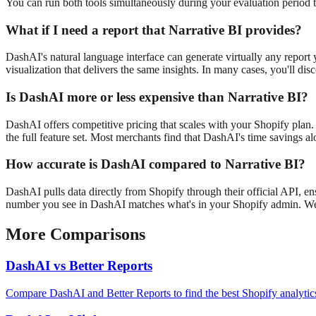
You can run both tools simultaneously during your evaluation period 
What if I need a report that
Narrative BI
provides?
DashAI's natural language interface can generate virtually any report
visualization that delivers the same insights. In many cases, you'll dis
Is DashAI more or less expensive than
Narrative BI
?
DashAI offers competitive pricing that scales with your Shopify plan. 
the full feature set. Most merchants find that DashAI's time savings al
How accurate is DashAI compared to
Narrative BI
?
DashAI pulls data directly from Shopify through their official API, e
number you see in DashAI matches what's in your Shopify admin. We a
More Comparisons
DashAI vs
Better Reports
Compare DashAI and Better Reports to find the best Shopify analytics 