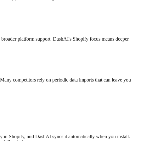
 broader platform support, DashAI's Shopify focus means deeper
Many competitors rely on periodic data imports that can leave you
dy in Shopify, and DashAI syncs it automatically when you install.