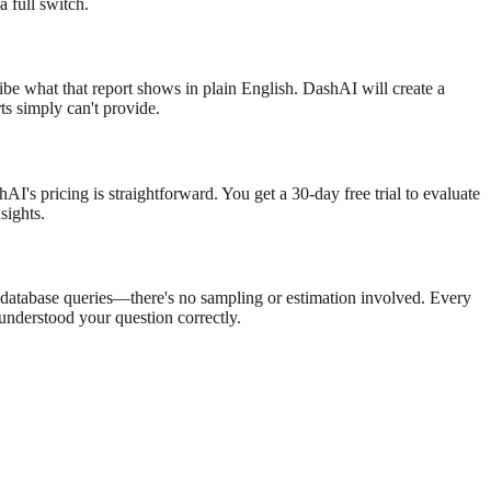
 full switch.
ribe what that report shows in plain English. DashAI will create a
rts simply can't provide.
I's pricing is straightforward. You get a 30-day free trial to evaluate
sights.
e database queries—there's no sampling or estimation involved. Every
nderstood your question correctly.