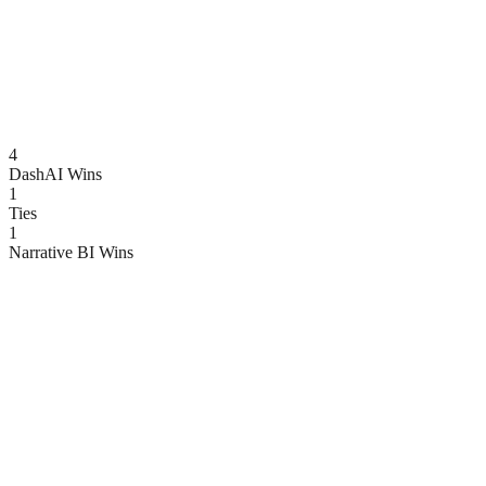
4
DashAI Wins
1
Ties
1
Narrative BI
Wins
Feature
DashAI