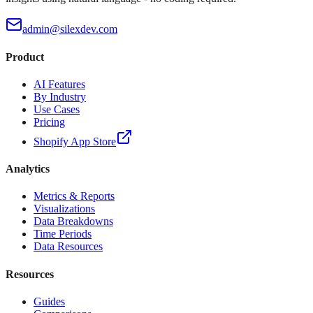
admin@silexdev.com
Product
AI Features
By Industry
Use Cases
Pricing
Shopify App Store
Analytics
Metrics & Reports
Visualizations
Data Breakdowns
Time Periods
Data Resources
Resources
Guides