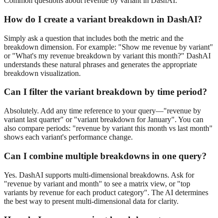
Common questions about
revenue
by variant
in DashAI.
How do I create a
variant
breakdown in DashAI?
Simply ask a question that includes both the metric and the
breakdown dimension. For example: "Show me
revenue
by
variant
"
or "What's my
revenue
breakdown by
variant
this month?" DashAI
understands these natural phrases and generates the appropriate
breakdown visualization.
Can I filter the
variant
breakdown by time period?
Absolutely. Add any time reference to your query—"
revenue
by
variant
last quarter" or "
variant
breakdown for January". You can
also compare periods: "
revenue
by
variant
this month vs last month"
shows each
variant
's performance change.
Can I combine multiple breakdowns in one query?
Yes. DashAI supports multi-dimensional breakdowns. Ask for
"
revenue
by
variant
and month" to see a matrix view, or "top
variant
s by
revenue
for each product category". The AI determines
the best way to present multi-dimensional data for clarity.