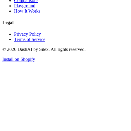
Comparisons
Playground
How It Works
Legal
Privacy Policy
Terms of Service
©
2026
DashAI by Silex. All rights reserved.
Install on Shopify