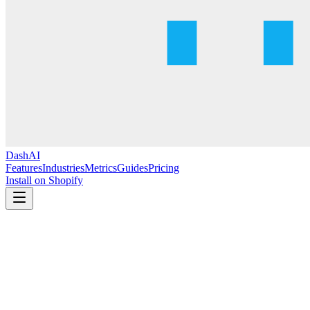
DashAI
Features
Industries
Metrics
Guides
Pricing
Install on Shopify