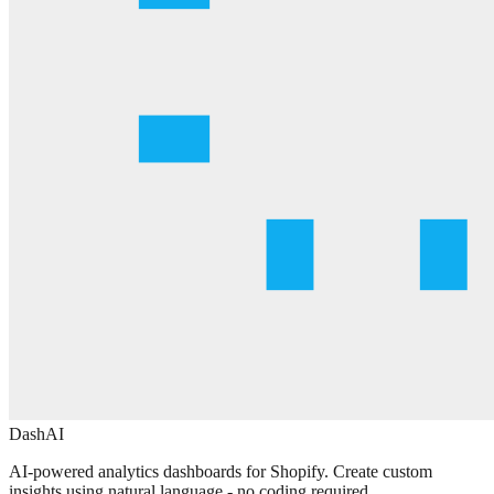
DashAI
AI-powered analytics dashboards for Shopify. Create custom
insights using natural language - no coding required.