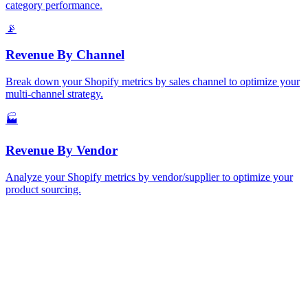
category performance.
📡
Revenue
By Channel
Break down your Shopify metrics by sales channel to optimize your
multi-channel strategy.
🏭
Revenue
By Vendor
Analyze your Shopify metrics by vendor/supplier to optimize your
product sourcing.