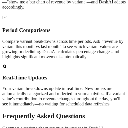
—"show me a bar chart of
revenue
by
variant
"—and DashAI adapts
accordingly.
📈
Period Comparisons
Compare
variant
breakdowns across time periods. Ask "
revenue
by
variant
this month vs last month" to see which
variant
values are
growing or declining. DashAI calculates percentage changes and
highlights significant movements automatically.
🔄
Real-Time Updates
Your
variant
breakdowns update in real-time. New orders are
automatically categorized and reflected in your analytics. If a
variant
value's contribution to
revenue
changes throughout the day, you'll
see it immediately—no waiting for scheduled data refreshes.
Frequently Asked Questions