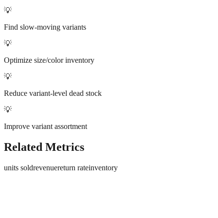
💡
Find slow-moving variants
💡
Optimize size/color inventory
💡
Reduce variant-level dead stock
💡
Improve variant assortment
Related Metrics
units sold
revenue
return rate
inventory