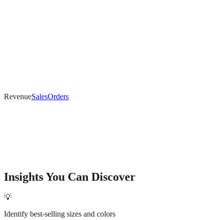
Revenue
Sales
Orders
Insights You Can Discover
💡
Identify best-selling sizes and colors