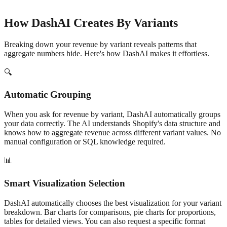
How DashAI Creates
By Variant
s
Breaking down your
revenue
by
variant
reveals patterns that
aggregate numbers hide. Here's how DashAI makes it effortless.
🔍
Automatic Grouping
When you ask for
revenue
by
variant
, DashAI automatically groups
your data correctly. The AI understands Shopify's data structure and
knows how to aggregate
revenue
across different
variant
values. No
manual configuration or SQL knowledge required.
📊
Smart Visualization Selection
DashAI automatically chooses the best visualization for your
variant
breakdown. Bar charts for comparisons, pie charts for proportions,
tables for detailed views. You can also request a specific format