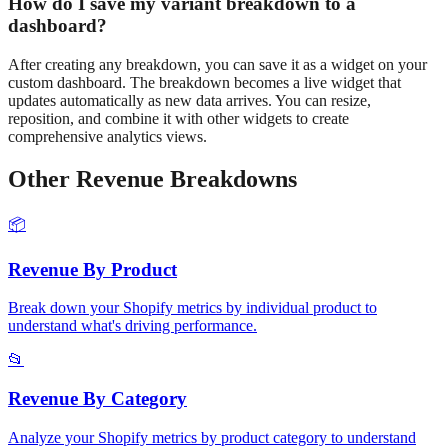
How do I save my
variant
breakdown to a
dashboard?
After creating any breakdown, you can save it as a widget on your
custom dashboard. The breakdown becomes a live widget that
updates automatically as new data arrives. You can resize,
reposition, and combine it with other widgets to create
comprehensive analytics views.
Other
Revenue
Breakdowns
📦
Revenue
By Product
Break down your Shopify metrics by individual product to
understand what's driving performance.
📂
Revenue
By Category
Analyze your Shopify metrics by product category to understand